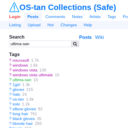
OS-tan Collections (Safe)
Login
Posts
Comments
Notes
Artists
Tags
Po
Listing
Upload
Hot
Changes
Help
Search
Posts
Wiki
Tags
?
microsoft
1.7k
?
windows
1.6k
?
windows vista
130
?
windows vista ultimate
15
?
ultima-san
15
?
1girl
1.3k
?
gloves
215
?
halo
24
?
os-tan
1.6k
?
solo
1.2k
?
elbow gloves
92
?
long hair
761
?
black gloves
35
?
blonde hair
250