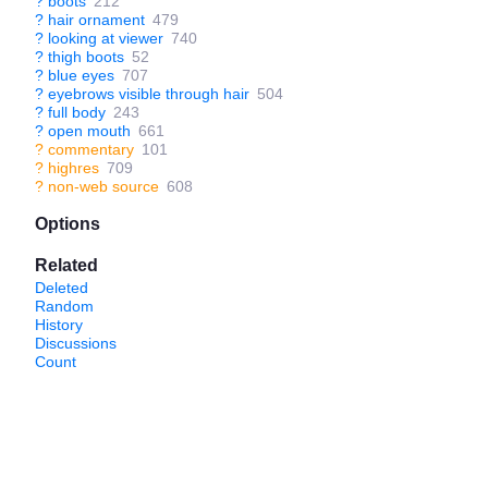
?
boots
212
?
hair ornament
479
?
looking at viewer
740
?
thigh boots
52
?
blue eyes
707
?
eyebrows visible through hair
504
?
full body
243
?
open mouth
661
?
commentary
101
?
highres
709
?
non-web source
608
Options
Related
Deleted
Random
History
Discussions
Count