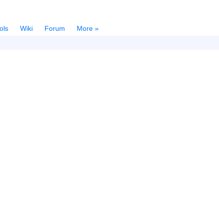
ols
Wiki
Forum
More »