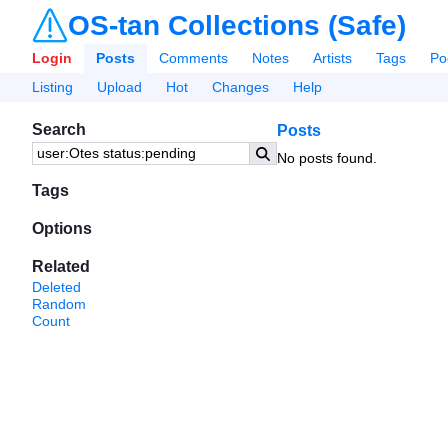
OS-tan Collections (Safe)
Login
Posts
Comments
Notes
Artists
Tags
Po
Listing
Upload
Hot
Changes
Help
Search
Posts
No posts found.
Tags
Options
Related
Deleted
Random
Count