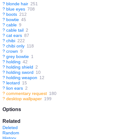
?
blonde hair
251
?
blue eyes
708
?
boots
212
?
bowtie
45
?
cable
9
?
cable tail
2
?
cat ears
87
?
chibi
222
?
chibi only
118
?
crown
9
?
grey bowtie
1
?
holding
42
?
holding shield
2
?
holding sword
10
?
holding weapon
12
?
leotard
15
?
lion ears
2
?
commentary request
180
?
desktop wallpaper
199
Options
Related
Deleted
Random
History