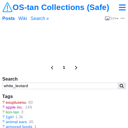
OS-tan Collections (Safe)
Posts
Wiki
Search »
Size
1
Search
Tags
?
esuplusesu
60
?
apple inc.
149
?
lion-tan
3
?
1girl
1.3k
?
animal ears
45
?
armored boots
1