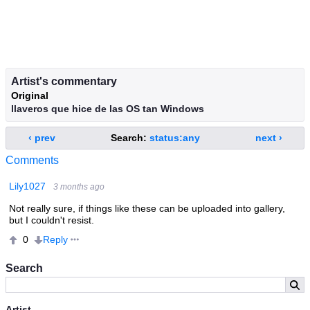
Artist's commentary
Original
llaveros que hice de las OS tan Windows
‹ prev
Search:
status:any
next ›
Comments
Lily1027
3 months ago
Not really sure, if things like these can be uploaded into gallery,
but I couldn't resist.
Reply
0
Search
Artist