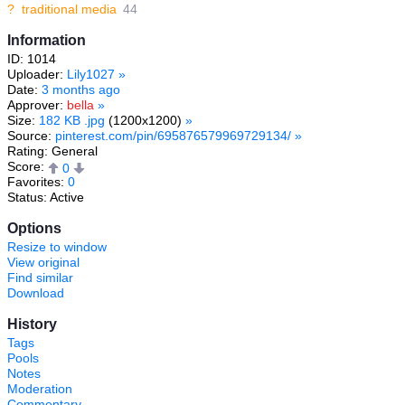
?
traditional media
44
Information
ID: 1014
Uploader:
Lily1027
»
Date:
3 months ago
Approver:
bella
»
Size:
182 KB .jpg
(1200x1200)
»
Source:
pinterest.com/pin/695876579969729134/
»
Rating: General
Score:
0
Favorites:
0
Status: Active
Options
Resize to window
View original
Find similar
Download
History
Tags
Pools
Notes
Moderation
Commentary