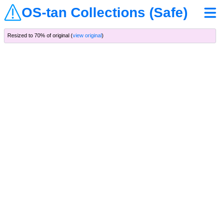
OS-tan Collections (Safe)
Resized to 70% of original (
view original
)