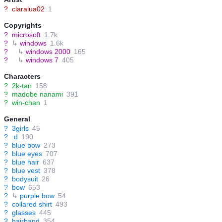
?
claralua02
1
Copyrights
?
microsoft
1.7k
?
↳
windows
1.6k
?
↳
windows 2000
165
?
↳
windows 7
405
Characters
?
2k-tan
158
?
madobe nanami
391
?
win-chan
1
General
?
3girls
45
?
:d
190
?
blue bow
273
?
blue eyes
707
?
blue hair
637
?
blue vest
378
?
bodysuit
26
?
bow
653
?
↳
purple bow
54
?
collared shirt
493
?
glasses
445
?
hairband
354