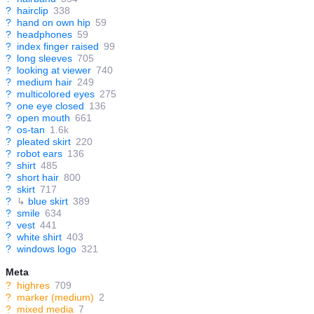
?
hairclip
338
?
hand on own hip
59
?
headphones
59
?
index finger raised
99
?
long sleeves
705
?
looking at viewer
740
?
medium hair
249
?
multicolored eyes
275
?
one eye closed
136
?
open mouth
661
?
os-tan
1.6k
?
pleated skirt
220
?
robot ears
136
?
shirt
485
?
short hair
800
?
skirt
717
?
↳
blue skirt
389
?
smile
634
?
vest
441
?
white shirt
403
?
windows logo
321
Meta
?
highres
709
?
marker (medium)
2
?
mixed media
7