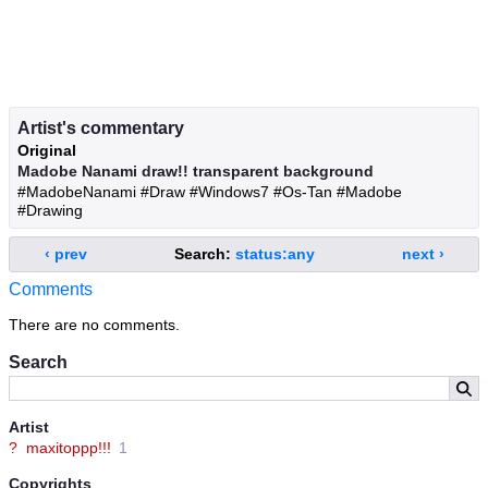
Artist's commentary
Original
Madobe Nanami draw!! transparent background
#MadobeNanami #Draw #Windows7 #Os-Tan #Madobe
#Drawing
‹ prev
Search:
status:any
next ›
Comments
There are no comments.
Search
Artist
?
maxitoppp!!!
1
Copyrights