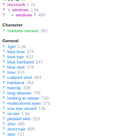
?
microsoft
1.7k
?
↳
windows
1.6k
?
↳
windows 7
405
Character
?
madobe nanami
391
General
?
1girl
1.3k
?
blue bow
273
?
blue hair
637
?
blue hairband
247
?
blue vest
378
?
bow
653
?
collared shirt
493
?
hairband
354
?
hairclip
338
?
long sleeves
705
?
looking at viewer
740
?
multicolored eyes
275
?
one eye closed
136
?
os-tan
1.6k
?
pleated skirt
220
?
shirt
485
?
short hair
800
?
skirt
717