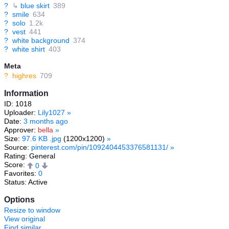
?
↳
blue skirt
389
?
smile
634
?
solo
1.2k
?
vest
441
?
white background
374
?
white shirt
403
Meta
?
highres
709
Information
ID: 1018
Uploader:
Lily1027
»
Date:
3 months ago
Approver:
bella
»
Size:
97.6 KB .jpg
(1200x1200)
»
Source:
pinterest.com/pin/1092404453376581131/
»
Rating: General
Score:
0
Favorites:
0
Status: Active
Options
Resize to window
View original
Find similar