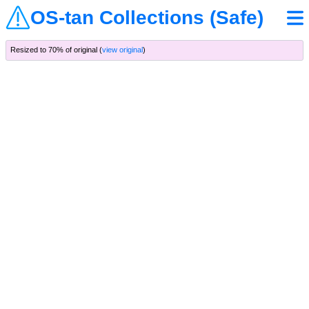
OS-tan Collections (Safe)
Resized to 70% of original (
view original
)