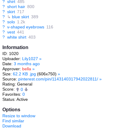
?
shirt
485
?
short hair
800
?
skirt
717
?
↳
blue skirt
389
?
solo
1.2k
?
v-shaped eyebrows
116
?
vest
441
?
white shirt
403
Information
ID: 1020
Uploader:
Lily1027
»
Date:
3 months ago
Approver:
bella
»
Size:
62.2 KB .jpg
(606x750)
»
Source:
pinterest.com/pin/1143140317942022811/
»
Rating: General
Score:
0
Favorites:
0
Status: Active
Options
Resize to window
Find similar
Download