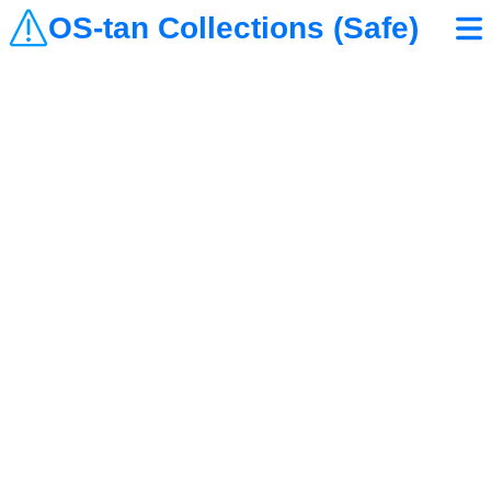
OS-tan Collections (Safe)