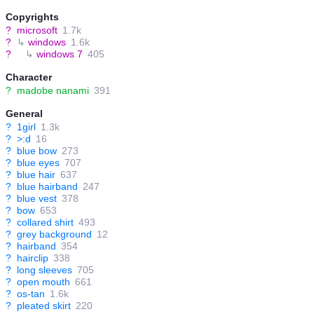
Copyrights
?
microsoft
1.7k
?
↳
windows
1.6k
?
↳
windows 7
405
Character
?
madobe nanami
391
General
?
1girl
1.3k
?
>:d
16
?
blue bow
273
?
blue eyes
707
?
blue hair
637
?
blue hairband
247
?
blue vest
378
?
bow
653
?
collared shirt
493
?
grey background
12
?
hairband
354
?
hairclip
338
?
long sleeves
705
?
open mouth
661
?
os-tan
1.6k
?
pleated skirt
220