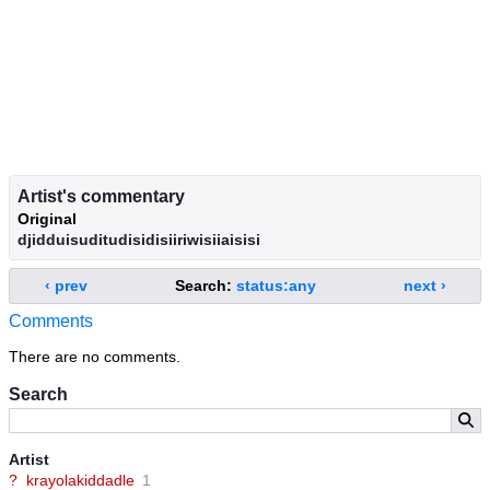
Artist's commentary
Original
djidduisuditudisidisiiriwisiiaisisi
‹ prev
Search:
status:any
next ›
Comments
There are no comments.
Search
Artist
?
krayolakiddadle
1