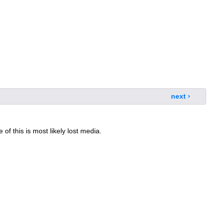
next ›
 of this is most likely lost media.