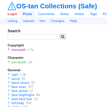
OS-tan Collections (Safe)
Login
Posts
Comments
Notes
Artists
Tags
Po
Listing
Upload
Hot
Changes
Help
Search
Copyright
?
microsoft
1.7k
Character
?
ruri azumi
18
General
?
1girl
1.3k
?
ascot
76
?
black shoes
32
?
blue eyes
707
?
blue jacket
22
?
blue thighhighs
84
?
dark blue hair
19
?
full body
243