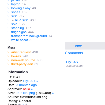
?
jacket
126
?
laptop
14
?
looking away
48
?
shoes
182
?
skirt
717
?
↳
blue skirt
389
?
solo
1.2k
?
standing
127
?
thighhighs
444
?
transparent background
74
?
white ascot
8
‹ prev
Meta
?
artist request
498
Comments
?
lowres
243
?
non-web source
608
Lily1027
?
third-party edit
39
3 months ago
Information
ID: 1041
Uploader:
Lily1027
»
Date:
3 months ago
Approver:
bella
»
Size:
93.2 KB .png
(183x480)
»
Source: file://ruriazumi.png
Rating: General
Score: