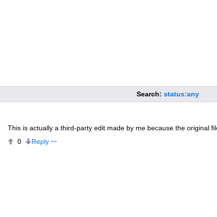
Search:
status:any
This is actually a third-party edit made by me because the original file
Reply
0