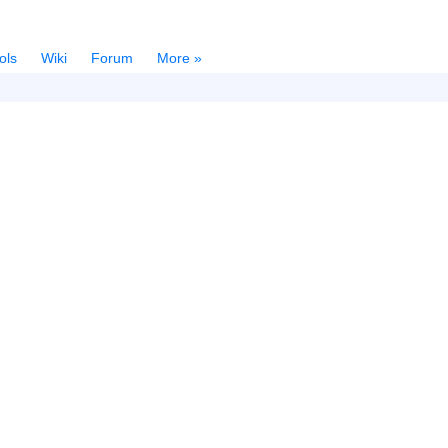
ols
Wiki
Forum
More »