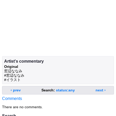
Artist's commentary
Original
窓辺ななみ
#窓辺ななみ
#イラスト
‹ prev
Search:
status:any
next ›
Comments
There are no comments.
Search