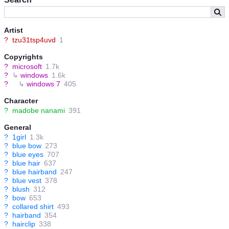
Artist
?
tzu31tsp4uvd
1
Copyrights
?
microsoft
1.7k
?
↳
windows
1.6k
?
↳
windows 7
405
Character
?
madobe nanami
391
General
?
1girl
1.3k
?
blue bow
273
?
blue eyes
707
?
blue hair
637
?
blue hairband
247
?
blue vest
378
?
blush
312
?
bow
653
?
collared shirt
493
?
hairband
354
?
hairclip
338