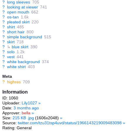
?
long sleeves
705
?
looking at viewer
741
?
open mouth
662
?
os-tan
1.6k
?
pleated skirt
220
?
shirt
485
?
short hair
800
?
simple background
515
?
skirt
718
?
↳
blue skirt
390
?
solo
1.2k
?
vest
441
?
white background
374
?
white shirt
403
Meta
?
highres
709
Information
ID: 1060
Uploader:
Lily1027
»
Date:
3 months ago
Approver:
bella
»
Size:
215 KB .jpg
(1606x2048)
»
Source:
twitter.com/tzu31tsp4uvd/status/1966143219009483098
»
Rating: General