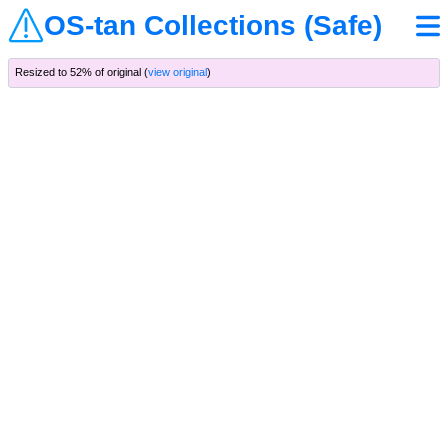
OS-tan Collections (Safe)
Resized to 52% of original (
view original
)