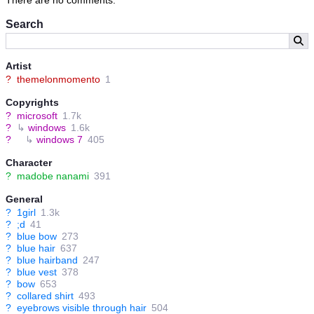
Search
Artist
?
themelonmomento
1
Copyrights
?
microsoft
1.7k
?
↳
windows
1.6k
?
↳
windows 7
405
Character
?
madobe nanami
391
General
?
1girl
1.3k
?
;d
41
?
blue bow
273
?
blue hair
637
?
blue hairband
247
?
blue vest
378
?
bow
653
?
collared shirt
493
?
eyebrows visible through hair
504