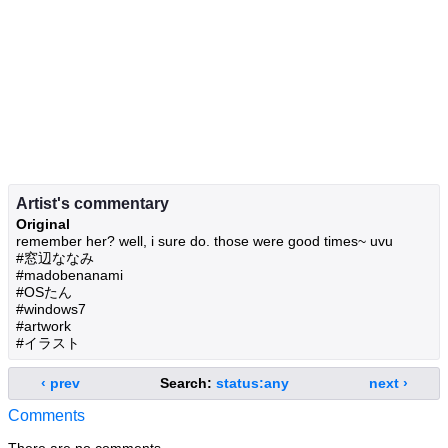
Artist's commentary
Original
remember her? well, i sure do. those were good times~ uvu
#窓辺ななみ
#madobenanami
#OSたん
#windows7
#artwork
#イラスト
‹ prev
Search:
status:any
next ›
Comments
There are no comments.