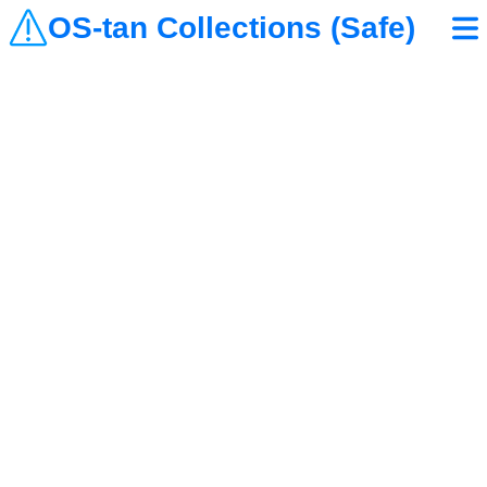
OS-tan Collections (Safe)