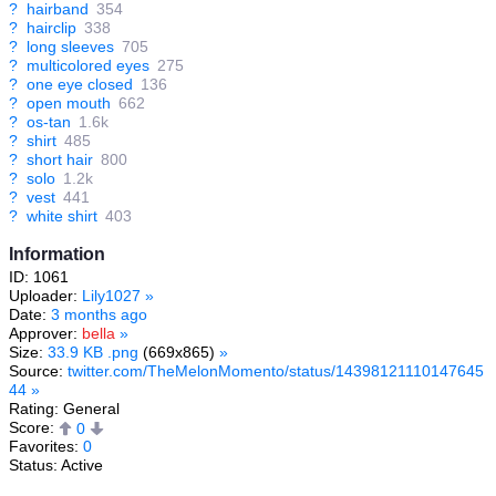
?
hairband
354
?
hairclip
338
?
long sleeves
705
?
multicolored eyes
275
?
one eye closed
136
?
open mouth
662
?
os-tan
1.6k
?
shirt
485
?
short hair
800
?
solo
1.2k
?
vest
441
?
white shirt
403
Information
ID: 1061
Uploader:
Lily1027
»
Date:
3 months ago
Approver:
bella
»
Size:
33.9 KB .png
(669x865)
»
Source:
twitter.com/TheMelonMomento/status/14398121110147645
44
»
Rating: General
Score:
0
Favorites:
0
Status: Active