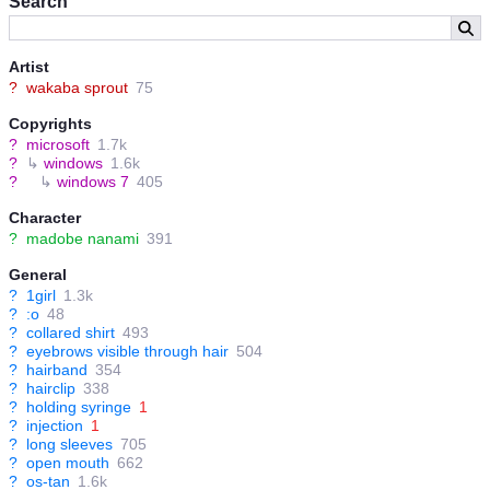
Search
Artist
?
wakaba sprout
75
Copyrights
?
microsoft
1.7k
?
↳
windows
1.6k
?
↳
windows 7
405
Character
?
madobe nanami
391
General
?
1girl
1.3k
?
:o
48
?
collared shirt
493
?
eyebrows visible through hair
504
?
hairband
354
?
hairclip
338
?
holding syringe
1
?
injection
1
?
long sleeves
705
?
open mouth
662
?
os-tan
1.6k