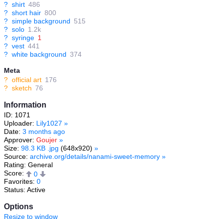
?
shirt
486
?
short hair
800
?
simple background
515
?
solo
1.2k
?
syringe
1
?
vest
441
?
white background
374
Meta
?
official art
176
?
sketch
76
Information
ID: 1071
Uploader:
Lily1027
»
Date:
3 months ago
Approver:
Goujer
»
Size:
98.3 KB .jpg
(648x920)
»
Source:
archive.org/details/nanami-sweet-memory
»
Rating: General
Score:
0
Favorites:
0
Status: Active
Options
Resize to window