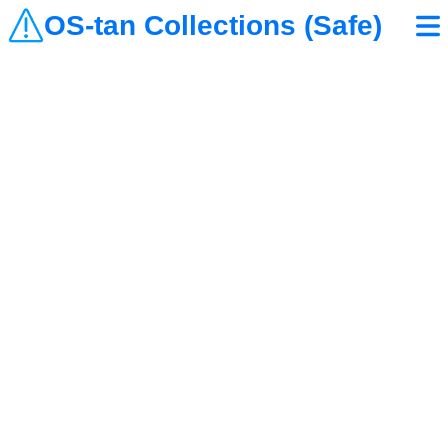
OS-tan Collections (Safe)