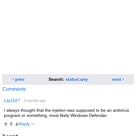
‹ prev
Search:
status:any
next ›
Comments
Lily1027
3 months ago
I always thought that the injetion was supposed to be an antivirus
program or something, most likely Windows Defender.
Reply
0