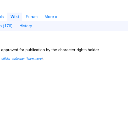
ls
Wiki
Forum
More »
s (176)
History
ly approved for publication by the character rights holder.
g:
official_wallpaper
(
learn more
).