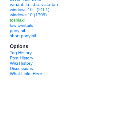
variant: f.r.i.d.a. vista-tan
windows 10 - (21h1)
windows 10 (1709)
toshiaki
low twintails
ponytail
short ponytail
Options
Tag History
Post History
Wiki History
Discussions
What Links Here