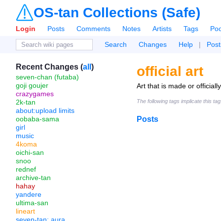
OS-tan Collections (Safe)
Login
Posts
Comments
Notes
Artists
Tags
Poo
Search
Changes
Help
|
Post
Recent Changes (
all
)
official art
seven-chan (futaba)
goji goujer
Art that is made or official
crazygames
2k-tan
The following tags implicate this ta
about:upload limits
oobaba-sama
Posts
girl
music
4koma
oichi-san
snoo
rednef
archive-tan
hahay
yandere
ultima-san
lineart
seven-tan: aura