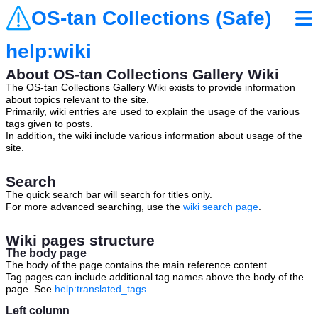
OS-tan Collections (Safe)
help:wiki
About OS-tan Collections Gallery Wiki
The OS-tan Collections Gallery Wiki exists to provide information
about topics relevant to the site.
Primarily, wiki entries are used to explain the usage of the various
tags given to posts.
In addition, the wiki include various information about usage of the
site.
Search
The quick search bar will search for titles only.
For more advanced searching, use the
wiki search page
.
Wiki pages structure
The body page
The body of the page contains the main reference content.
Tag pages can include additional tag names above the body of the
page. See
help:translated_tags
.
Left column