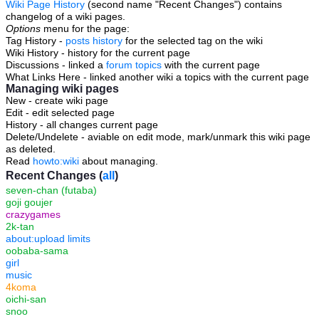
Wiki Page History
(second name "Recent Changes") contains
changelog of a wiki pages.
Options
menu for the page:
Tag History -
posts history
for the selected tag on the wiki
Wiki History - history for the current page
Discussions - linked a
forum topics
with the current page
What Links Here - linked another wiki a topics with the current page
Managing wiki pages
New - create wiki page
Edit - edit selected page
History - all changes current page
Delete/Undelete - aviable on edit mode, mark/unmark this wiki page
as deleted.
Read
howto:wiki
about managing.
Recent Changes (
all
)
seven-chan (futaba)
goji goujer
crazygames
2k-tan
about:upload limits
oobaba-sama
girl
music
4koma
oichi-san
snoo