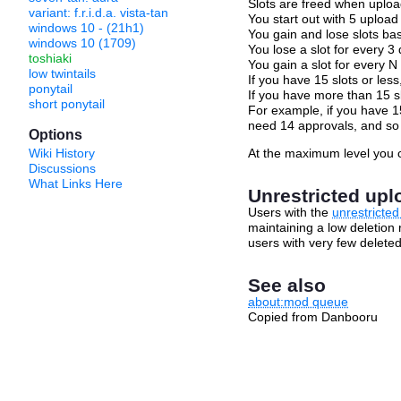
Slots are freed when uploa
variant: f.r.i.d.a. vista-tan
You start out with 5 uploa
windows 10 - (21h1)
You gain and lose slots ba
windows 10 (1709)
You lose a slot for every 3 
toshiaki
You gain a slot for every
low twintails
If you have 15 slots or les
ponytail
If you have more than 15 s
short ponytail
For example, if you have 15
need 14 approvals, and so
Options
Wiki History
At the maximum level you c
Discussions
What Links Here
Unrestricted upl
Users with the
unrestricte
maintaining a low deletion 
users with very few delete
See also
about:mod queue
Copied from Danbooru