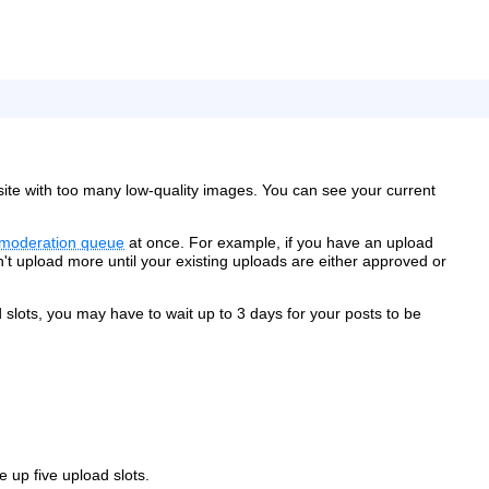
 site with too many low-quality images. You can see your current
moderation queue
at once. For example, if you have an upload
't upload more until your existing uploads are either approved or
slots, you may have to wait up to 3 days for your posts to be
ke up five upload slots.