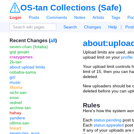
OS-tan Collections (Safe)
Login
Posts
Comments
Notes
Artists
Tags
Poo
Search
Changes
Help
|
Post
Recent Changes (
all
)
about:upload
seven-chan (futaba)
goji goujer
Upload limits are used, al
crazygames
upload limit on your
profil
2k-tan
Your upload limit control
about:upload limits
limit of 15, then you can 
oobaba-sama
deleted.
girl
music
New uploaders should be ca
4koma
deleted before you can upl
oichi-san
snoo
rednef
Rules
archive-tan
Here's how the system wor
hahay
yandere
Each
status:pending
post t
ultima-san
Each
status:appealed
post 
lineart
If any of your uploads are 
seven-tan: aura