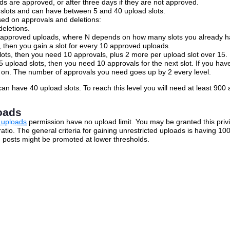
ds are approved, or after three days if they are not approved.
d slots and can have between 5 and 40 upload slots.
sed on approvals and deletions:
deletions.
 N approved uploads, where N depends on how many slots you already h
s, then you gain a slot for every 10 approved uploads.
lots, then you need 10 approvals, plus 2 more per upload slot over 15.
 upload slots, then you need 10 approvals for the next slot. If you hav
 on. The number of approvals you need goes up by 2 every level.
an have 40 upload slots. To reach this level you will need at least 900
oads
d uploads
permission have no upload limit. You may be granted this privi
ratio. The general criteria for gaining unrestricted uploads is having 1
d posts might be promoted at lower thresholds.