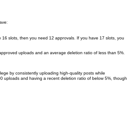
ave:
e 16 slots, then you need 12 approvals. If you have 17 slots, you
 approved uploads and an average deletion ratio of less than 5%.
lege by consistently uploading high-quality posts while
000 uploads and having a recent deletion ratio of below 5%, though