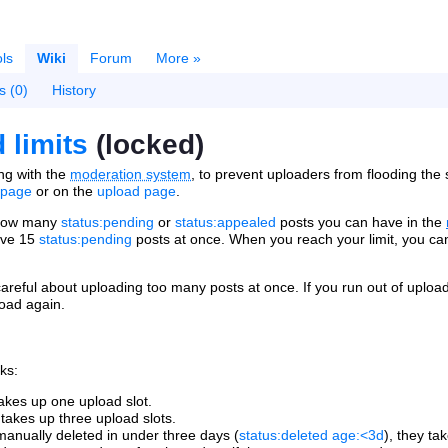
ls
Wiki
Forum
More »
s (0)
History
 limits
(locked)
ong with the
moderation system
, to prevent uploaders from flooding the
e page
or on the
upload page
.
s how many
status:pending
or
status:appealed
posts you can have in the
have 15
status:pending
posts at once. When you reach your limit, you can
reful about uploading too many posts at once. If you run out of upload 
oad again.
ks:
akes up one upload slot.
takes up three upload slots.
manually deleted in under three days (
status:deleted age:<3d
), they ta