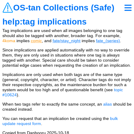
OS-tan Collections (Safe)
help:tag implications
Tag implications are used when all images belonging to one tag
should also be tagged with another, broader tag. For example,
4koma
implies
comic
, and
fate/stay_night
implies
fate_(series)
.
Since implications are applied automatically with no way to override
them, they are only used in situations where one tag is
always
tagged with another. Special care should be taken to consider
potential edge cases when requesting the creation of an implication.
Implications are only used when both tags are of the same type
(general, copyright, character, or artist). Character tags do not imply
their respective copyrights, as the maintenance burden for such a
system would be too high and of questionable benefit (see
topic
#10624
).
When two tags refer to exactly the same concept, an
alias
should be
created instead.
You can request that an implication be created using the
bulk
update request form
.
Copied from Danbooru 2025-10-18