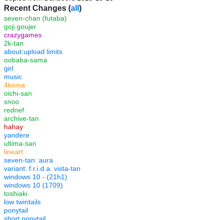
Recent Changes (
all
)
seven-chan (futaba)
goji goujer
crazygames
2k-tan
about:upload limits
oobaba-sama
girl
music
4koma
oichi-san
snoo
rednef
archive-tan
hahay
yandere
ultima-san
lineart
seven-tan: aura
variant: f.r.i.d.a. vista-tan
windows 10 - (21h1)
windows 10 (1709)
toshiaki
low twintails
ponytail
short ponytail