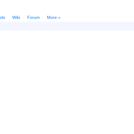
ols
Wiki
Forum
More »