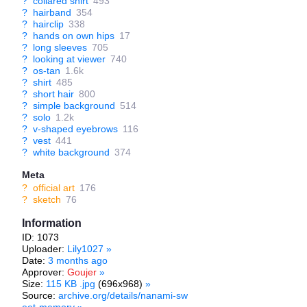
?
collared shirt
493
?
hairband
354
?
hairclip
338
?
hands on own hips
17
?
long sleeves
705
?
looking at viewer
740
?
os-tan
1.6k
?
shirt
485
?
short hair
800
?
simple background
514
?
solo
1.2k
?
v-shaped eyebrows
116
?
vest
441
?
white background
374
Meta
?
official art
176
?
sketch
76
Information
ID: 1073
Uploader:
Lily1027
»
Date:
3 months ago
Approver:
Goujer
»
Size:
115 KB .jpg
(696x968)
»
Source:
archive.org/details/nanami-sw