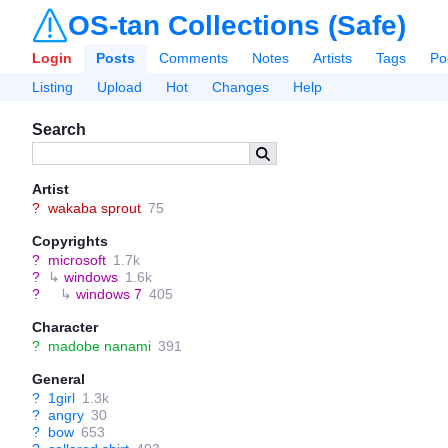
OS-tan Collections (Safe)
Login
Posts
Comments
Notes
Artists
Tags
Po
Listing
Upload
Hot
Changes
Help
Search
Artist
?
wakaba sprout
75
Copyrights
?
microsoft
1.7k
?
↳
windows
1.6k
?
↳
windows 7
405
Character
?
madobe nanami
391
General
?
1girl
1.3k
?
angry
30
?
bow
653