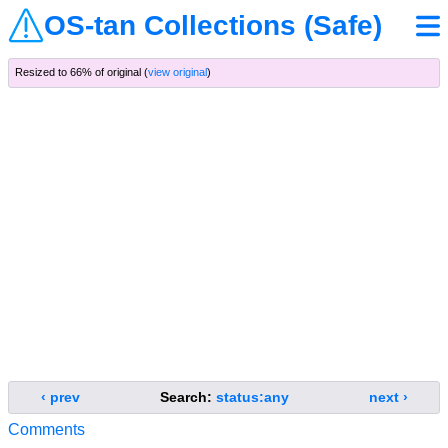
OS-tan Collections (Safe)
Resized to 66% of original (
view original
)
‹ prev
Search:
status:any
next ›
Comments