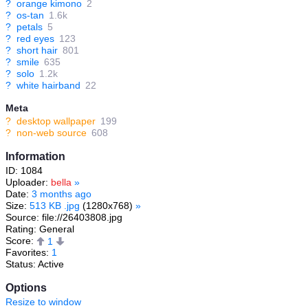
?
orange kimono
2
?
os-tan
1.6k
?
petals
5
?
red eyes
123
?
short hair
801
?
smile
635
?
solo
1.2k
?
white hairband
22
Meta
?
desktop wallpaper
199
?
non-web source
608
Information
ID: 1084
Uploader:
bella
»
Date:
3 months ago
Size:
513 KB .jpg
(1280x768)
»
Source: file://26403808.jpg
Rating: General
Score:
1
Favorites:
1
Status: Active
Options
Resize to window