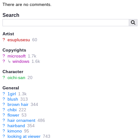
There are no comments.
Search
Artist
?
esuplusesu
60
Copyrights
?
microsoft
1.7k
?
↳
windows
1.6k
Character
?
oichi-san
20
General
?
1girl
1.3k
?
blush
313
?
brown hair
344
?
chibi
222
?
flower
53
?
hair ornament
486
?
hairband
354
?
kimono
95
?
looking at viewer
743