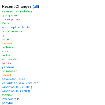
Recent Changes (
all
)
seven-chan (futaba)
goji goujer
crazygames
2k-tan
about:upload limits
oobaba-sama
girl
music
4koma
oichi-san
snoo
rednef
archive-tan
hahay
yandere
ultima-san
lineart
seven-tan: aura
variant: f.r.i.d.a. vista-tan
windows 10 - (21h1)
windows 10 (1709)
toshiaki
low twintails
ponytail