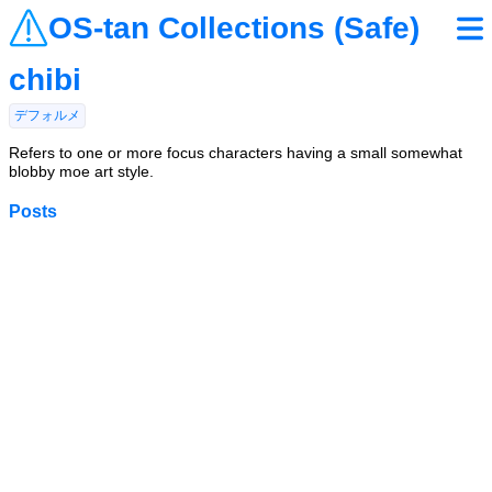
OS-tan Collections (Safe)
chibi
デフォルメ
Refers to one or more focus characters having a small somewhat
blobby moe art style.
Posts