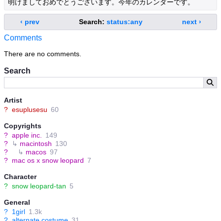
明けましておめでとうございます。今年のカレンダーです。
‹ prev
Search:
status:any
next ›
Comments
There are no comments.
Search
Artist
?
esuplusesu
60
Copyrights
?
apple inc.
149
?
↳
macintosh
130
?
↳
macos
97
?
mac os x snow leopard
7
Character
?
snow leopard-tan
5
General
?
1girl
1.3k
?
alternate costume
31