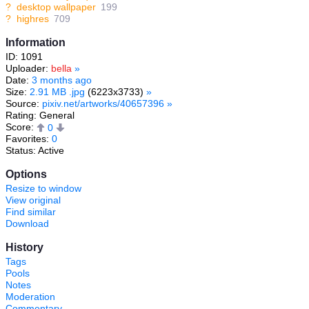
?
desktop wallpaper
199
?
highres
709
Information
ID: 1091
Uploader:
bella
»
Date:
3 months ago
Size:
2.91 MB .jpg
(6223x3733)
»
Source:
pixiv.net/artworks/40657396
»
Rating: General
Score:
0
Favorites:
0
Status: Active
Options
Resize to window
View original
Find similar
Download
History
Tags
Pools
Notes
Moderation
Commentary