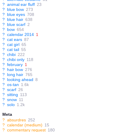
?
animal ear fluff
23
?
blue bow
273
?
blue eyes
708
?
blue hair
638
?
blue scarf
2
?
bow
654
?
calendar 2014
1
?
cat ears
87
?
cat girl
65
?
cat tail
55
?
chibi
222
?
chibi only
118
?
february
1
?
hair bow
276
?
long hair
765
?
looking ahead
8
?
os-tan
1.6k
?
scarf
26
?
sitting
113
?
snow
11
?
solo
1.2k
Meta
?
absurdres
252
?
calendar (medium)
15
?
commentary request
180