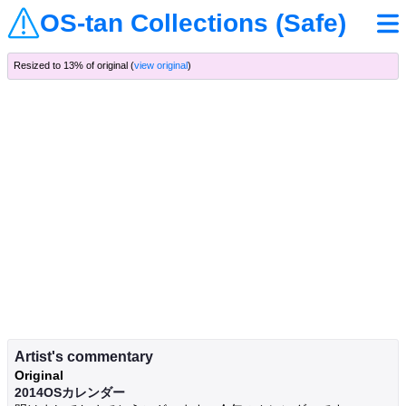
OS-tan Collections (Safe)
Resized to 13% of original (
view original
)
Artist's commentary
Original
2014OSカレンダー