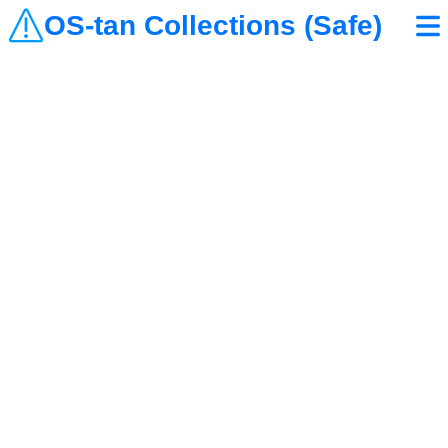
OS-tan Collections (Safe)