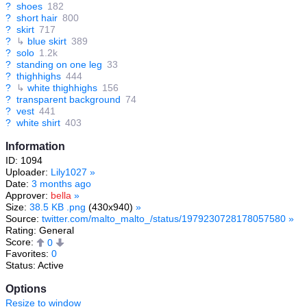
?
shoes
182
?
short hair
800
?
skirt
717
?
↳
blue skirt
389
?
solo
1.2k
?
standing on one leg
33
?
thighhighs
444
?
↳
white thighhighs
156
?
transparent background
74
?
vest
441
?
white shirt
403
Information
ID: 1094
Uploader:
Lily1027
»
Date:
3 months ago
Approver:
bella
»
Size:
38.5 KB .png
(430x940)
»
Source:
twitter.com/malto_malto_/status/1979230728178057580
»
Rating: General
Score:
0
Favorites:
0
Status: Active
Options
Resize to window