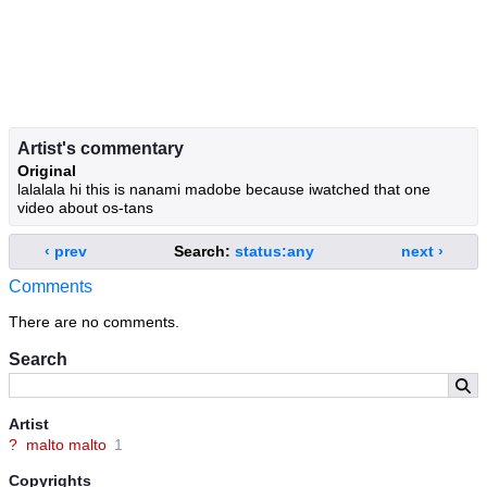
Artist's commentary
Original
lalalala hi this is nanami madobe because iwatched that one
video about os-tans
‹ prev
Search:
status:any
next ›
Comments
There are no comments.
Search
Artist
?
malto malto
1
Copyrights