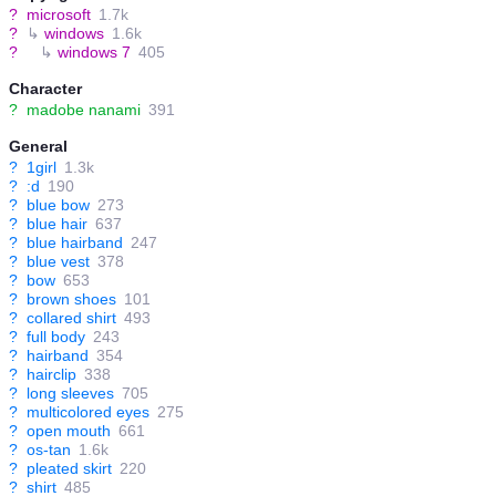
?
microsoft
1.7k
?
↳
windows
1.6k
?
↳
windows 7
405
Character
?
madobe nanami
391
General
?
1girl
1.3k
?
:d
190
?
blue bow
273
?
blue hair
637
?
blue hairband
247
?
blue vest
378
?
bow
653
?
brown shoes
101
?
collared shirt
493
?
full body
243
?
hairband
354
?
hairclip
338
?
long sleeves
705
?
multicolored eyes
275
?
open mouth
661
?
os-tan
1.6k
?
pleated skirt
220
?
shirt
485