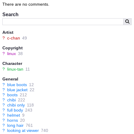
Virtualized Helmet which despite appearances is several times
There are no comments.
more resistant to physical and magical attacks than her original
helmet (and a lot more comfortable to). ^^
Search
For a general idea of GNU/Linux-tan's backstory, feel free to
check out BellaCielo's awesome manga on that very subject:
Artist
?
c-chan
49
Copyright
?
linux
38
Character
?
linux-tan
11
General
?
blue boots
12
?
blue jacket
22
?
boots
212
?
chibi
222
?
chibi only
118
?
full body
243
?
helmet
9
?
horns
20
?
long hair
761
?
looking at viewer
740