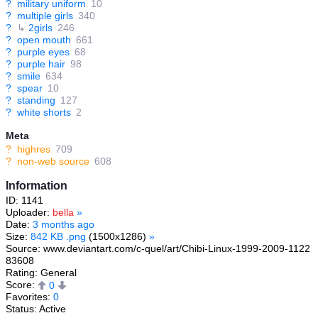
?
military uniform
10
?
multiple girls
340
?
↳
2girls
246
?
open mouth
661
?
purple eyes
68
?
purple hair
98
?
smile
634
?
spear
10
?
standing
127
?
white shorts
2
Meta
?
highres
709
?
non-web source
608
Information
ID: 1141
Uploader:
bella
»
Date:
3 months ago
Size:
842 KB .png
(1500x1286)
»
Source: www.deviantart.com/c-quel/art/Chibi-Linux-1999-2009-1122
83608
Rating: General
Score:
0
Favorites:
0
Status: Active