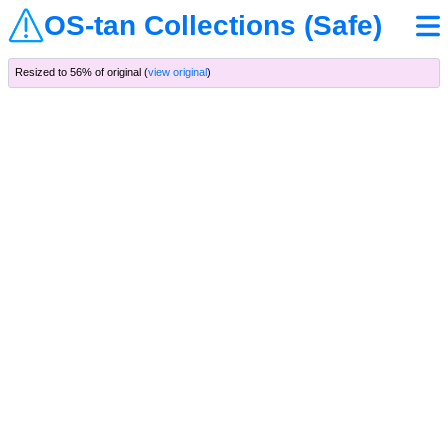
OS-tan Collections (Safe)
Resized to 56% of original (
view original
)