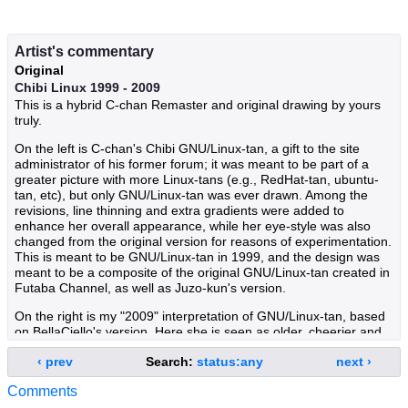
Artist's commentary
Original
Chibi Linux 1999 - 2009
This is a hybrid C-chan Remaster and original drawing by yours
truly.
On the left is C-chan's Chibi GNU/Linux-tan, a gift to the site
administrator of his former forum; it was meant to be part of a
greater picture with more Linux-tans (e.g., RedHat-tan, ubuntu-
tan, etc), but only GNU/Linux-tan was ever drawn. Among the
revisions, line thinning and extra gradients were added to
enhance her overall appearance, while her eye-style was also
changed from the original version for reasons of experimentation.
This is meant to be GNU/Linux-tan in 1999, and the design was
meant to be a composite of the original GNU/Linux-tan created in
Futaba Channel, as well as Juzo-kun's version.
On the right is my "2009" interpretation of GNU/Linux-tan, based
on BellaCiello's version. Here she is seen as older, cheerier and
more confident, given that the future for her and her family looks
‹ prev
Search:
status:any
next ›
brighter every day. She's also seen wearing a more streamlined
uniform, a Compiz Fusion cape, desktop environment earrings,
Comments
an upgraded weapon (a halberd rather than a spear), and a