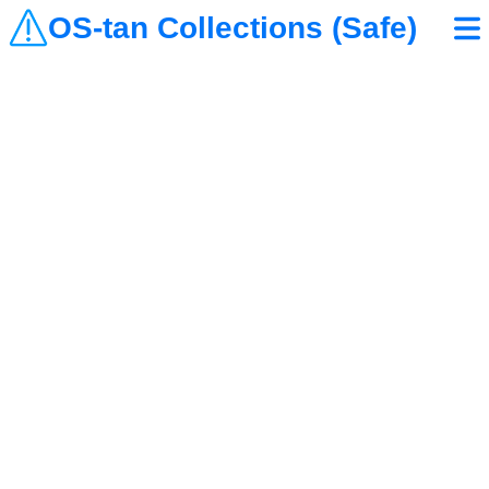
OS-tan Collections (Safe)