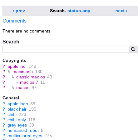
‹ prev
Search:
status:any
next ›
Comments
There are no comments.
Search
Copyrights
?
apple inc.
149
?
↳
macintosh
130
?
↳
classic mac os
43
?
↳
mac os 7
11
?
↳
macos
97
General
?
apple logo
39
?
black hair
195
?
chibi
223
?
chibi only
118
?
grey eyes
30
?
humanoid robot
5
?
multicolored eyes
275