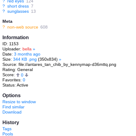
?
red eyes
124
?
short dress
7
?
sunglasses
13
Meta
?
non-web source
608
Information
ID: 1153
Uploader:
bella
»
Date:
3 months ago
Size:
344 KB .png
(350x834)
»
Source: file://antares_tan_chib_by_kennymap-d36mttq.png
Rating: General
Score:
0
Favorites:
0
Status: Active
Options
Resize to window
Find similar
Download
History
Tags
Pools