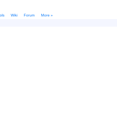
ols
Wiki
Forum
More »