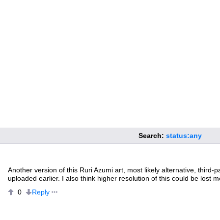
Search:
status:any
Another version of this Ruri Azumi art, most likely alternative, third-p
uploaded earlier. I also think higher resolution of this could be lost m
Reply
0