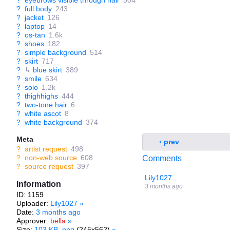
?
eyebrows visible through hair
504
?
full body
243
?
jacket
126
?
laptop
14
?
os-tan
1.6k
?
shoes
182
?
simple background
514
?
skirt
717
?
↳
blue skirt
389
?
smile
634
?
solo
1.2k
?
thighhighs
444
?
two-tone hair
6
?
white ascot
8
?
white background
374
Meta
‹ prev
?
artist request
498
?
non-web source
608
Comments
?
source request
397
Lily1027
Information
3 months ago
ID: 1159
Uploader:
Lily1027
»
Date:
3 months ago
Approver:
bella
»
Size:
103 KB .png
(245x562)
»