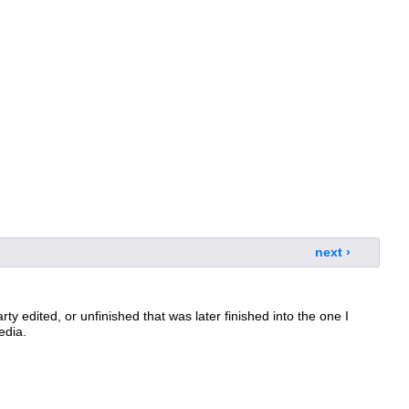
next ›
arty edited, or unfinished that was later finished into the one I
edia.