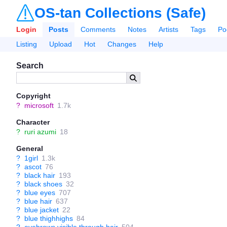
OS-tan Collections (Safe)
Login
Posts
Comments
Notes
Artists
Tags
Po
Listing
Upload
Hot
Changes
Help
Search
Copyright
?
microsoft
1.7k
Character
?
ruri azumi
18
General
?
1girl
1.3k
?
ascot
76
?
black hair
193
?
black shoes
32
?
blue eyes
707
?
blue hair
637
?
blue jacket
22
?
blue thighhighs
84