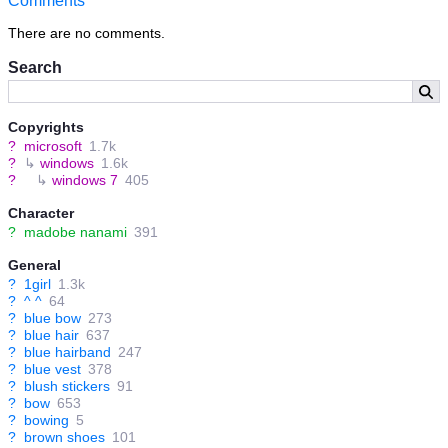
Comments
There are no comments.
Search
Copyrights
?
microsoft
1.7k
?
↳
windows
1.6k
?
↳
windows 7
405
Character
?
madobe nanami
391
General
?
1girl
1.3k
?
^ ^
64
?
blue bow
273
?
blue hair
637
?
blue hairband
247
?
blue vest
378
?
blush stickers
91
?
bow
653
?
bowing
5
?
brown shoes
101