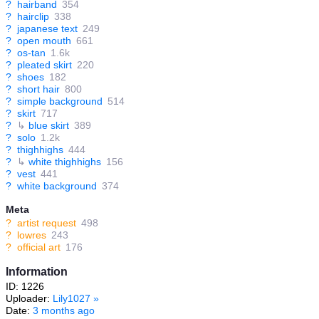
?
hairband
354
?
hairclip
338
?
japanese text
249
?
open mouth
661
?
os-tan
1.6k
?
pleated skirt
220
?
shoes
182
?
short hair
800
?
simple background
514
?
skirt
717
?
↳
blue skirt
389
?
solo
1.2k
?
thighhighs
444
?
↳
white thighhighs
156
?
vest
441
?
white background
374
Meta
?
artist request
498
?
lowres
243
?
official art
176
Information
ID: 1226
Uploader:
Lily1027
»
Date:
3 months ago