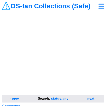
OS-tan Collections (Safe)
‹ prev
Search:
status:any
next ›