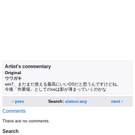
Artist's commentary
Original
ウワガキ
win7、まだまだ使える最高にいいOSだと思うんですけどね。
今後「作業場」としてのosは影が薄まっていくのかな
‹ prev
Search:
status:any
next ›
Comments
There are no comments.
Search