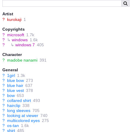
Artist
?
kurokaji
1
Copyrights
?
microsoft
1.7k
?
↳
windows
1.6k
?
↳
windows 7
405
Character
?
madobe nanami
391
General
?
1girl
1.3k
?
blue bow
273
?
blue hair
637
?
blue vest
378
?
bow
653
?
collared shirt
493
?
hairclip
338
?
long sleeves
705
?
looking at viewer
740
?
multicolored eyes
275
?
os-tan
1.6k
?
shirt
485