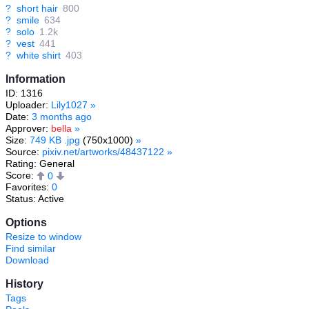
?
short hair
800
?
smile
634
?
solo
1.2k
?
vest
441
?
white shirt
403
Information
ID: 1316
Uploader:
Lily1027
»
Date:
3 months ago
Approver:
bella
»
Size:
749 KB .jpg
(750x1000)
»
Source:
pixiv.net/artworks/48437122
»
Rating: General
Score:
0
Favorites:
0
Status: Active
Options
Resize to window
Find similar
Download
History
Tags