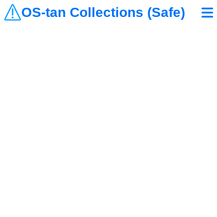
OS-tan Collections (Safe)