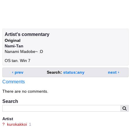
Artist's commentary
Original
Nami-Tan
Nanami Madobe~ :D
OS tan. Win 7
‹ prev
Search:
status:any
next ›
Comments
There are no comments.
Search
Artist
?
kurokakkoi
1