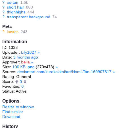
?
os-tan
1.6k
?
short hair
800
?
thighhighs
444
?
transparent background
74
Meta
?
lowres
243
Information
ID: 1333
Uploader:
Lily1027
»
Date:
3 months ago
Approver:
bella
»
Size:
106 KB .png
(270x473)
»
Source:
deviantart.com/kurokakkoi/art/Nami-Tan-169907817
»
Rating: General
Score:
0
Favorites:
0
Status: Active
Options
Resize to window
Find similar
Download
History