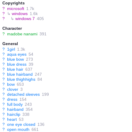
Copyrights
?
microsoft
1.7k
?
↳
windows
1.6k
?
↳
windows 7
405
Character
?
madobe nanami
391
General
?
1girl
1.3k
?
aqua eyes
54
?
blue bow
273
?
blue dress
39
?
blue hair
637
?
blue hairband
247
?
blue thighhighs
84
?
bow
653
?
clover
3
?
detached sleeves
199
?
dress
154
?
full body
243
?
hairband
354
?
hairclip
338
?
heart
53
?
one eye closed
136
?
open mouth
661