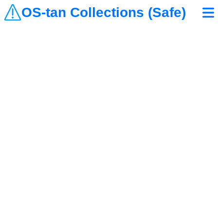
OS-tan Collections (Safe)