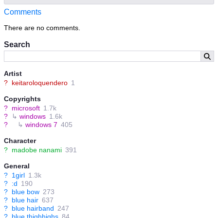
Comments
There are no comments.
Search
Artist
?
keitaroloquendero
1
Copyrights
?
microsoft
1.7k
?
↳
windows
1.6k
?
↳
windows 7
405
Character
?
madobe nanami
391
General
?
1girl
1.3k
?
:d
190
?
blue bow
273
?
blue hair
637
?
blue hairband
247
?
blue thighhighs
84