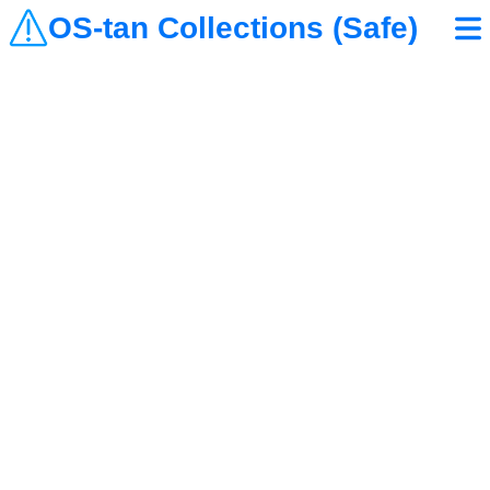
OS-tan Collections (Safe)