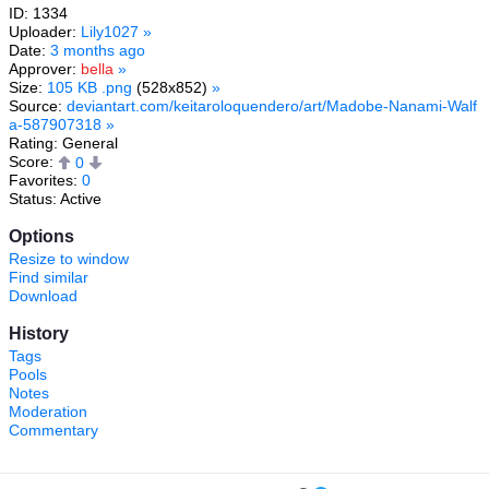
ID: 1334
Uploader:
Lily1027
»
Date:
3 months ago
Approver:
bella
»
Size:
105 KB .png
(528x852)
»
Source:
deviantart.com/keitaroloquendero/art/Madobe-Nanami-Walf
a-587907318
»
Rating: General
Score:
0
Favorites:
0
Status: Active
Options
Resize to window
Find similar
Download
History
Tags
Pools
Notes
Moderation
Commentary