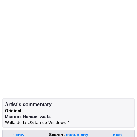
Artist's commentary
Original
Madobe Nanami walfa
Walfa de la OS tan de Windows 7.
‹ prev
Search:
status:any
next ›