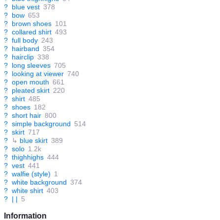
?
blue vest
378
?
bow
653
?
brown shoes
101
?
collared shirt
493
?
full body
243
?
hairband
354
?
hairclip
338
?
long sleeves
705
?
looking at viewer
740
?
open mouth
661
?
pleated skirt
220
?
shirt
485
?
shoes
182
?
short hair
800
?
simple background
514
?
skirt
717
?
↳
blue skirt
389
?
solo
1.2k
?
thighhighs
444
?
vest
441
?
walfie (style)
1
?
white background
374
?
white shirt
403
?
| |
5
Information