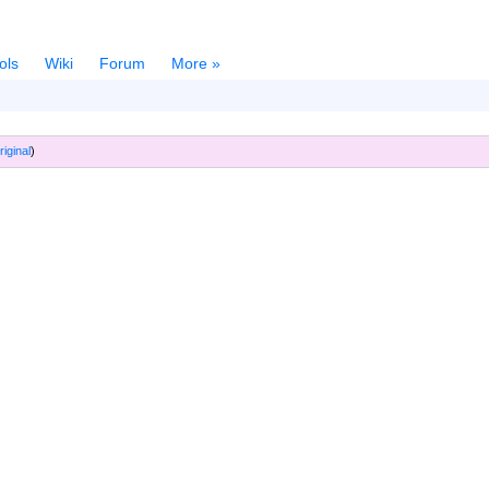
ols
Wiki
Forum
More »
riginal
)