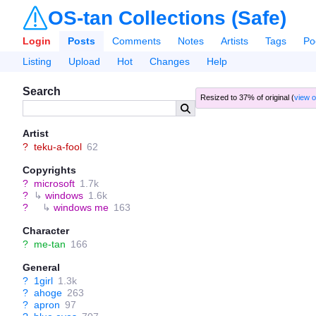
OS-tan Collections (Safe)
Login
Posts
Comments
Notes
Artists
Tags
Po
Listing
Upload
Hot
Changes
Help
Search
Resized to 37% of original (
view o
Artist
?
teku-a-fool
62
Copyrights
?
microsoft
1.7k
?
↳
windows
1.6k
?
↳
windows me
163
Character
?
me-tan
166
General
?
1girl
1.3k
?
ahoge
263
?
apron
97