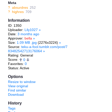
Meta
?
absurdres
252
?
highres
709
Information
ID: 1350
Uploader:
Lily1027
»
Date:
3 months ago
Approver:
bella
»
Size:
1.09 MB .jpg
(2276x3224)
»
Source:
teku-a-fool.tumblr.com/post/7
83482542713176064
»
Rating: General
Score:
0
Favorites:
0
Status: Active
Options
Resize to window
View original
Find similar
Download
History
Tags