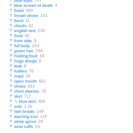
?
blue eyes
707
?
blue screen of death
4
?
braid
309
?
brown shoes
101
?
bsod
11
?
clouds
42
?
english text
238
?
food
45
?
from side
9
?
full body
243
?
green hair
294
?
holding food
18
?
huge ahoge
8
?
leek
8
?
loafers
70
?
maid
28
?
open mouth
661
?
shoes
182
?
short sleeves
78
?
skirt
717
?
↳
blue skirt
389
?
solo
1.2k
?
twin braids
149
?
warning icon
118
?
white apron
28
?
wrist cuffs
19