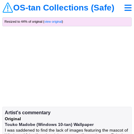
OS-tan Collections (Safe)
Resized to 44% of original (
view original
)
Artist's commentary
Original
Touko Madobe (Windows 10-tan) Wallpaper
I was saddened to find the lack of images featuring the mascot of