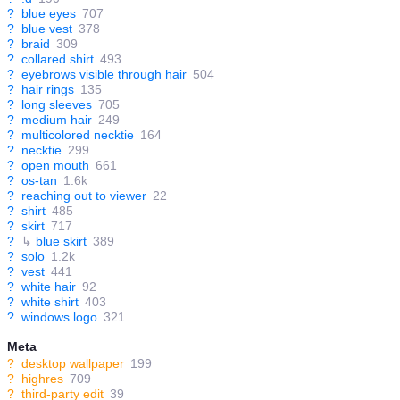
?
blue eyes
707
?
blue vest
378
?
braid
309
?
collared shirt
493
?
eyebrows visible through hair
504
?
hair rings
135
?
long sleeves
705
?
medium hair
249
?
multicolored necktie
164
?
necktie
299
?
open mouth
661
?
os-tan
1.6k
?
reaching out to viewer
22
?
shirt
485
?
skirt
717
?
↳
blue skirt
389
?
solo
1.2k
?
vest
441
?
white hair
92
?
white shirt
403
?
windows logo
321
Meta
?
desktop wallpaper
199
?
highres
709
?
third-party edit
39