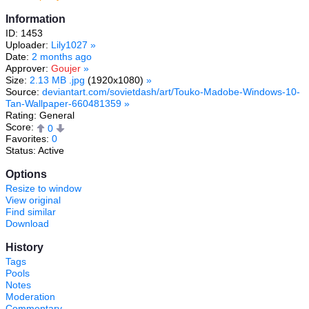
Information
ID: 1453
Uploader:
Lily1027
»
Date:
2 months ago
Approver:
Goujer
»
Size:
2.13 MB .jpg
(1920x1080)
»
Source:
deviantart.com/sovietdash/art/Touko-Madobe-Windows-10-
Tan-Wallpaper-660481359
»
Rating: General
Score:
0
Favorites:
0
Status: Active
Options
Resize to window
View original
Find similar
Download
History
Tags
Pools
Notes
Moderation
Commentary