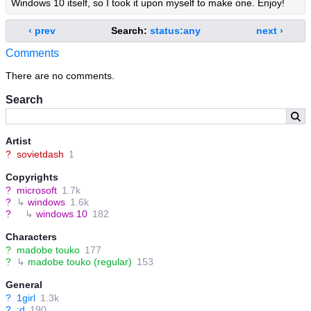
Windows 10 itself, so I took it upon myself to make one. Enjoy!
‹ prev
Search:
status:any
next ›
Comments
There are no comments.
Search
Artist
?
sovietdash
1
Copyrights
?
microsoft
1.7k
?
↳
windows
1.6k
?
↳
windows 10
182
Characters
?
madobe touko
177
?
↳
madobe touko (regular)
153
General
?
1girl
1.3k
?
:d
190