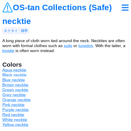
OS-tan Collections (Safe)
necktie
ネクタイ
领带
A long piece of cloth worn tied around the neck. Neckties are often
worn with formal clothes such as
suits
or
tuxedos
. With the latter, a
bowtie
is often worn instead.
Colors
Aqua necktie
Black necktie
Blue necktie
Brown necktie
Green necktie
Grey necktie
Orange necktie
Pink necktie
Purple necktie
Red necktie
White necktie
Yellow necktie