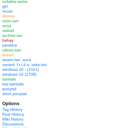
oobaba-sama
girl
music
4koma
oichi-san
snoo
rednef
archive-tan
hahay
yandere
ultima-san
lineart
seven-tan: aura
variant: f.r.i.d.a. vista-tan
windows 10 - (21h1)
windows 10 (1709)
toshiaki
low twintails
ponytail
short ponytail
Options
Tag History
Post History
Wiki History
Discussions