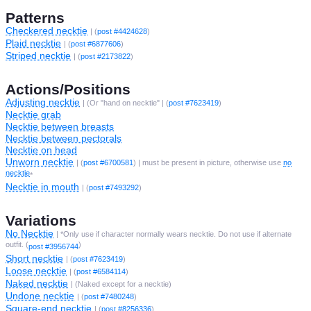
Patterns
Checkered necktie
| (
post #4424628
)
Plaid necktie
| (
post #6877606
)
Striped necktie
| (
post #2173822
)
Actions/Positions
Adjusting necktie
| (Or "hand on necktie" | (
post #7623419
)
Necktie grab
Necktie between breasts
Necktie between pectorals
Necktie on head
Unworn necktie
| (
post #6700581
) | must be present in picture, otherwise use
no
necktie
*
Necktie in mouth
| (
post #7493292
)
Variations
No Necktie
| *Only use if character normally wears necktie. Do not use if alternate
outfit. (
)
post #3956744
Short necktie
| (
post #7623419
)
Loose necktie
| (
post #6584114
)
Naked necktie
| (Naked except for a necktie)
Undone necktie
| (
post #7480248
)
Square-end necktie
| (
post #8256336
)