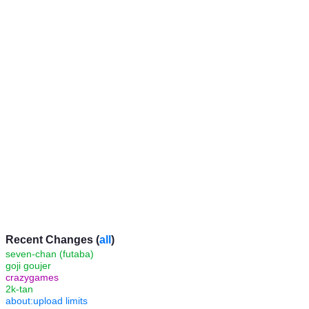
Recent Changes (
all
)
seven-chan (futaba)
goji goujer
crazygames
2k-tan
about:upload limits