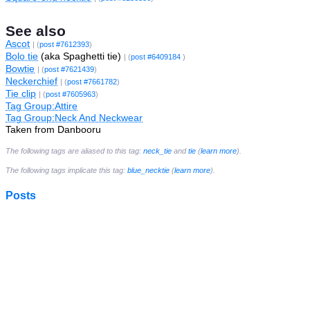
See also
Ascot
| (
post #7612393
)
Bolo tie
(aka Spaghetti tie)
| (
post #6409184
)
Bowtie
| (
post #7621439
)
Neckerchief
| (
post #7661782
)
Tie clip
| (
post #7605963
)
Tag Group:Attire
Tag Group:Neck And Neckwear
Taken from Danbooru
The following tags are aliased to this tag:
neck_tie
and
tie
(
learn more
).
The following tags implicate this tag:
blue_necktie
(
learn more
).
Posts