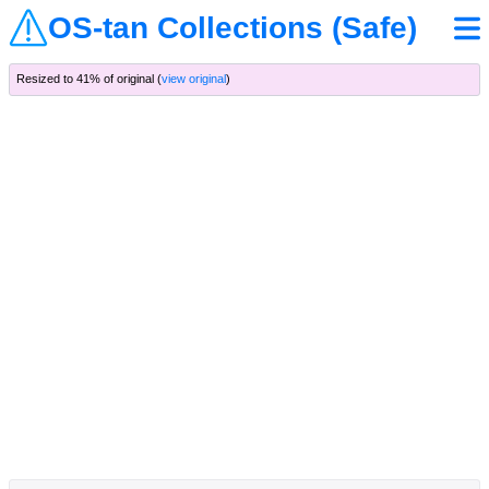
OS-tan Collections (Safe)
Resized to 41% of original (
view original
)