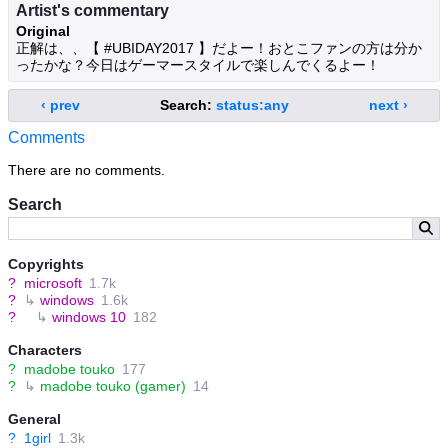
Artist's commentary
Original
正解は、、【 #UBIDAY2017 】だよー！おとこファンの方は分か
ったかな？今日はゲーマースタイルで楽しんでくるよー！
‹ prev
Search:
status:any
next ›
Comments
There are no comments.
Search
Copyrights
?
microsoft
1.7k
?
↳
windows
1.6k
?
↳
windows 10
182
Characters
?
madobe touko
177
?
↳
madobe touko (gamer)
14
General
?
1girl
1.3k