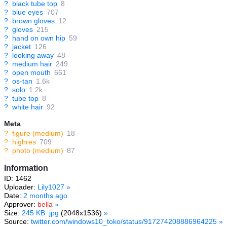
?
black tube top
8
?
blue eyes
707
?
brown gloves
12
?
gloves
215
?
hand on own hip
59
?
jacket
126
?
looking away
48
?
medium hair
249
?
open mouth
661
?
os-tan
1.6k
?
solo
1.2k
?
tube top
8
?
white hair
92
Meta
?
figure (medium)
18
?
highres
709
?
photo (medium)
87
Information
ID: 1462
Uploader:
Lily1027
»
Date:
2 months ago
Approver:
bella
»
Size:
245 KB .jpg
(2048x1536)
»
Source:
twitter.com/windows10_toko/status/917274208886964225
»