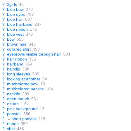
?
3girls
45
?
blue bow
273
?
blue eyes
707
?
blue hair
637
?
blue hairband
247
?
blue ribbon
176
?
blue vest
378
?
bow
653
?
brown hair
343
?
collared shirt
493
?
eyebrows visible through hair
504
?
hair ribbon
335
?
hairband
354
?
hairclip
338
?
long sleeves
705
?
looking at another
34
?
multicolored bow
78
?
multicolored necktie
164
?
necktie
299
?
open mouth
661
?
os-tan
1.6k
?
pink background
13
?
ponytail
386
?
↳
short ponytail
119
?
ribbon
352
?
shirt
485