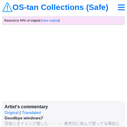
OS-tan Collections (Safe)
Resized to 44% of original (
view original
)
Artist's commentary
Original
|
Translated
Goodbye windows7
完全にタイミング逃した・・・。発売日に並んで買ってる場合じ