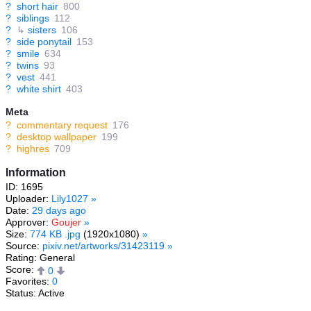
?
short hair
800
?
siblings
112
?
↳
sisters
106
?
side ponytail
153
?
smile
634
?
twins
93
?
vest
441
?
white shirt
403
Meta
?
commentary request
176
?
desktop wallpaper
199
?
highres
709
Information
ID: 1695
Uploader:
Lily1027
»
Date:
29 days ago
Approver:
Goujer
»
Size:
774 KB .jpg
(1920x1080)
»
Source:
pixiv.net/artworks/31423119
»
Rating: General
Score:
0
Favorites:
0
Status: Active