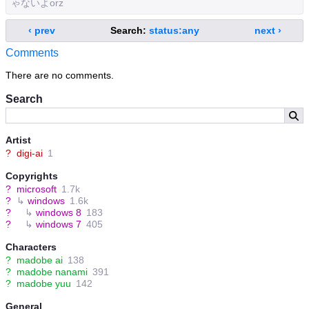
ゃないよorz
‹ prev
Search:
status:any
next ›
Comments
There are no comments.
Search
Artist
?
digi-ai
1
Copyrights
?
microsoft
1.7k
?
↳
windows
1.6k
?
↳
windows 8
183
?
↳
windows 7
405
Characters
?
madobe ai
138
?
madobe nanami
391
?
madobe yuu
142
General