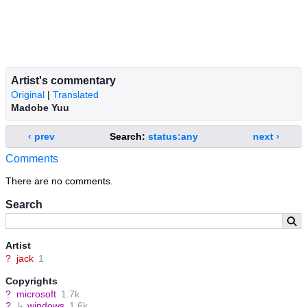
Artist's commentary
Original
|
Translated
Madobe Yuu
‹ prev
Search:
status:any
next ›
Comments
There are no comments.
Search
Artist
?
jack
1
Copyrights
?
microsoft
1.7k
?
↳
windows
1.6k