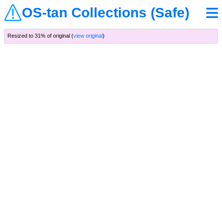
OS-tan Collections (Safe)
Resized to 31% of original (
view original
)