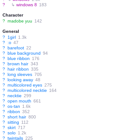
?
↳
windows 8
183
Character
?
madobe yuu
142
General
?
1girl
1.3k
?
:o
47
?
barefoot
22
?
blue background
94
?
blue ribbon
176
?
brown hair
343
?
hair ribbon
335
?
long sleeves
705
?
looking away
48
?
multicolored eyes
275
?
multicolored necktie
164
?
necktie
299
?
open mouth
661
?
os-tan
1.6k
?
ribbon
352
?
short hair
800
?
sitting
112
?
skirt
717
?
solo
1.2k
?
twintails
225