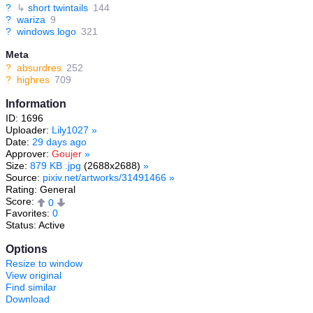
?
↳
short twintails
144
?
wariza
9
?
windows logo
321
Meta
?
absurdres
252
?
highres
709
Information
ID: 1696
Uploader:
Lily1027
»
Date:
29 days ago
Approver:
Goujer
»
Size:
879 KB .jpg
(2688x2688)
»
Source:
pixiv.net/artworks/31491466
»
Rating: General
Score:
0
Favorites:
0
Status: Active
Options
Resize to window
View original
Find similar
Download