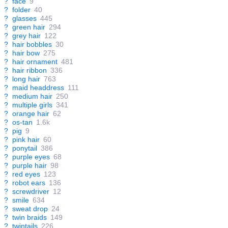
?
face
9
?
folder
40
?
glasses
445
?
green hair
294
?
grey hair
122
?
hair bobbles
30
?
hair bow
275
?
hair ornament
481
?
hair ribbon
336
?
long hair
763
?
maid headdress
111
?
medium hair
250
?
multiple girls
341
?
orange hair
62
?
os-tan
1.6k
?
pig
9
?
pink hair
60
?
ponytail
386
?
purple eyes
68
?
purple hair
98
?
red eyes
123
?
robot ears
136
?
screwdriver
12
?
smile
634
?
sweat drop
24
?
twin braids
149
?
twintails
226