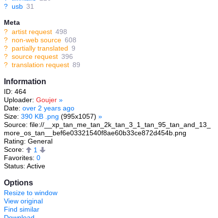
?
usb
31
Meta
?
artist request
498
?
non-web source
608
?
partially translated
9
?
source request
396
?
translation request
89
Information
ID: 464
Uploader:
Goujer
»
Date:
over 2 years ago
Size:
390 KB .png
(995x1057)
»
Source: file://__xp_tan_me_tan_2k_tan_3_1_tan_95_tan_and_13_
more_os_tan__bef6e03321540f8ae60b33ce872d454b.png
Rating: General
Score:
1
Favorites:
0
Status: Active
Options
Resize to window
View original
Find similar
Download