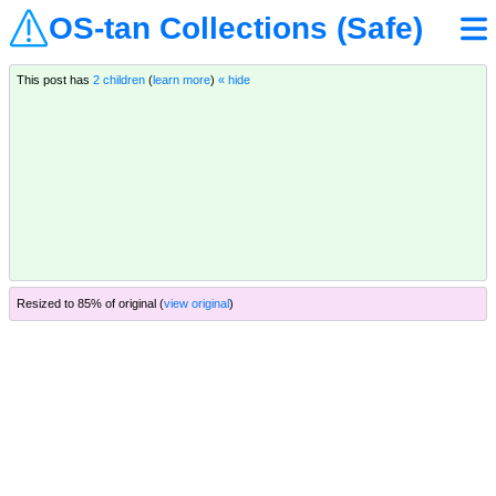
OS-tan Collections (Safe)
This post has
2 children
(
learn more
)
« hide
Resized to 85% of original (
view original
)