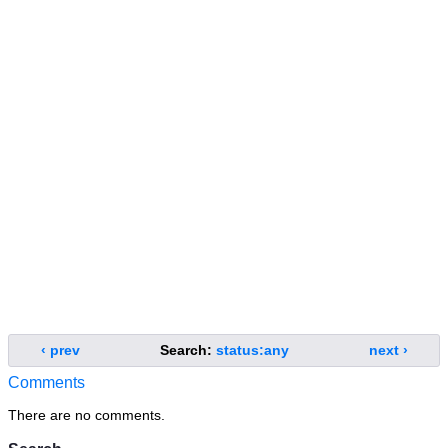
‹ prev
Search:
status:any
next ›
Comments
There are no comments.