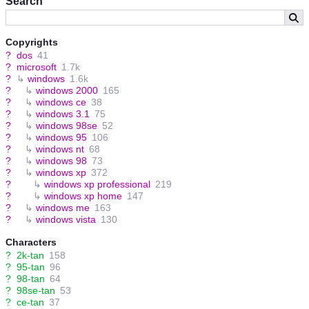
Search
Copyrights
?
dos
41
?
microsoft
1.7k
?
↳
windows
1.6k
?
↳
windows 2000
165
?
↳
windows ce
38
?
↳
windows 3.1
75
?
↳
windows 98se
52
?
↳
windows 95
106
?
↳
windows nt
68
?
↳
windows 98
73
?
↳
windows xp
372
?
↳
windows xp professional
219
?
↳
windows xp home
147
?
↳
windows me
163
?
↳
windows vista
130
Characters
?
2k-tan
158
?
95-tan
96
?
98-tan
64
?
98se-tan
53
?
ce-tan
37