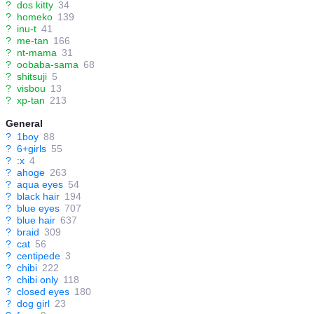
?
dos kitty
34
?
homeko
139
?
inu-t
41
?
me-tan
166
?
nt-mama
31
?
oobaba-sama
68
?
shitsuji
5
?
visbou
13
?
xp-tan
213
General
?
1boy
88
?
6+girls
55
?
:x
4
?
ahoge
263
?
aqua eyes
54
?
black hair
194
?
blue eyes
707
?
blue hair
637
?
braid
309
?
cat
56
?
centipede
3
?
chibi
222
?
chibi only
118
?
closed eyes
180
?
dog girl
23