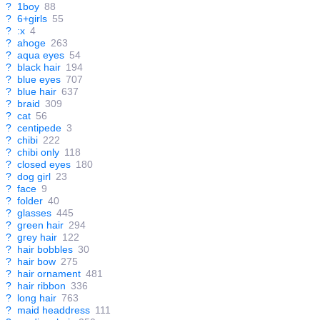
?
1boy
88
?
6+girls
55
?
:x
4
?
ahoge
263
?
aqua eyes
54
?
black hair
194
?
blue eyes
707
?
blue hair
637
?
braid
309
?
cat
56
?
centipede
3
?
chibi
222
?
chibi only
118
?
closed eyes
180
?
dog girl
23
?
face
9
?
folder
40
?
glasses
445
?
green hair
294
?
grey hair
122
?
hair bobbles
30
?
hair bow
275
?
hair ornament
481
?
hair ribbon
336
?
long hair
763
?
maid headdress
111