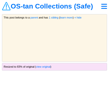
OS-tan Collections (Safe)
This post belongs to a
parent
and has
1 sibling
(
learn more
)
« hide
Resized to 83% of original (
view original
)