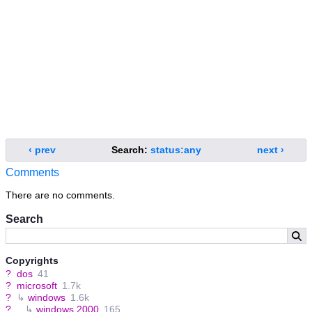
‹ prev
Search:
status:any
next ›
Comments
There are no comments.
Search
Copyrights
?
dos
41
?
microsoft
1.7k
?
↳
windows
1.6k
?
↳
windows 2000
165