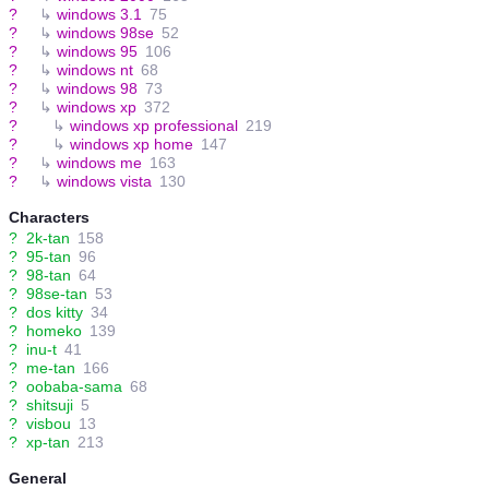
?
↳
windows 3.1
75
?
↳
windows 98se
52
?
↳
windows 95
106
?
↳
windows nt
68
?
↳
windows 98
73
?
↳
windows xp
372
?
↳
windows xp professional
219
?
↳
windows xp home
147
?
↳
windows me
163
?
↳
windows vista
130
Characters
?
2k-tan
158
?
95-tan
96
?
98-tan
64
?
98se-tan
53
?
dos kitty
34
?
homeko
139
?
inu-t
41
?
me-tan
166
?
oobaba-sama
68
?
shitsuji
5
?
visbou
13
?
xp-tan
213
General