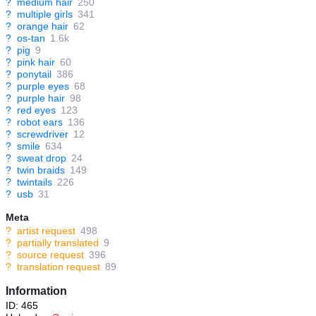
?
medium hair
250
?
multiple girls
341
?
orange hair
62
?
os-tan
1.6k
?
pig
9
?
pink hair
60
?
ponytail
386
?
purple eyes
68
?
purple hair
98
?
red eyes
123
?
robot ears
136
?
screwdriver
12
?
smile
634
?
sweat drop
24
?
twin braids
149
?
twintails
226
?
usb
31
Meta
?
artist request
498
?
partially translated
9
?
source request
396
?
translation request
89
Information
ID: 465