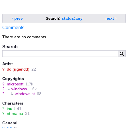
‹ prev
Search:
status:any
next ›
Comments
There are no comments.
Search
Artist
?
dd (ijigendd)
22
Copyrights
?
microsoft
1.7k
?
↳
windows
1.6k
?
↳
windows nt
68
Characters
?
inu-t
41
?
nt-mama
31
General