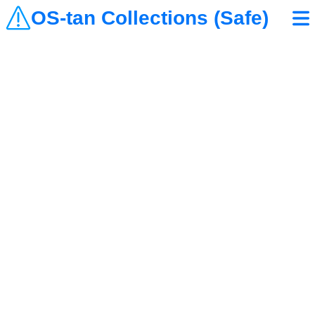
OS-tan Collections (Safe)