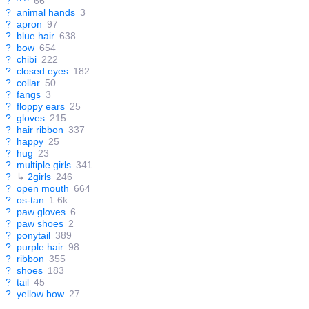
?
^ ^
66
?
animal hands
3
?
apron
97
?
blue hair
638
?
bow
654
?
chibi
222
?
closed eyes
182
?
collar
50
?
fangs
3
?
floppy ears
25
?
gloves
215
?
hair ribbon
337
?
happy
25
?
hug
23
?
multiple girls
341
?
↳
2girls
246
?
open mouth
664
?
os-tan
1.6k
?
paw gloves
6
?
paw shoes
2
?
ponytail
389
?
purple hair
98
?
ribbon
355
?
shoes
183
?
tail
45
?
yellow bow
27