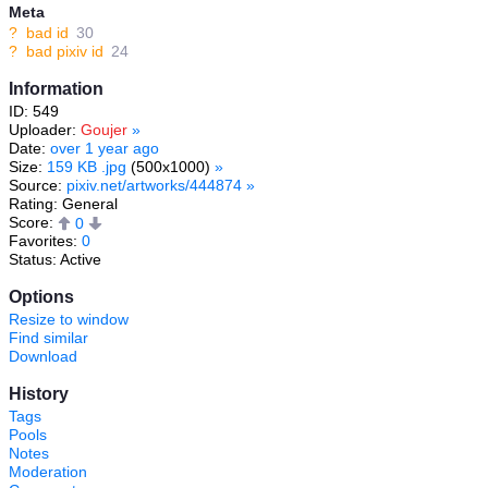
Meta
?
bad id
30
?
bad pixiv id
24
Information
ID: 549
Uploader:
Goujer
»
Date:
over 1 year ago
Size:
159 KB .jpg
(500x1000)
»
Source:
pixiv.net/artworks/444874
»
Rating: General
Score:
0
Favorites:
0
Status: Active
Options
Resize to window
Find similar
Download
History
Tags
Pools
Notes
Moderation