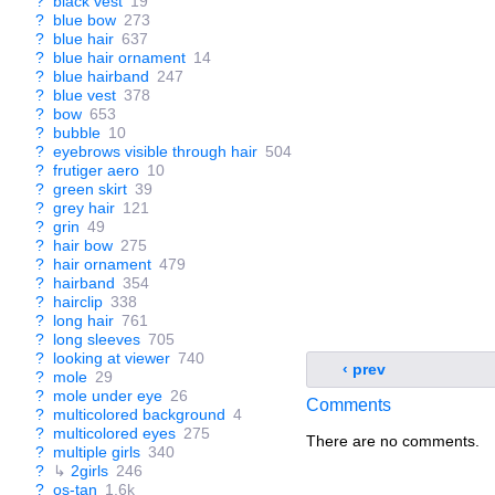
?
black vest
19
?
blue bow
273
?
blue hair
637
?
blue hair ornament
14
?
blue hairband
247
?
blue vest
378
?
bow
653
?
bubble
10
?
eyebrows visible through hair
504
?
frutiger aero
10
?
green skirt
39
?
grey hair
121
?
grin
49
?
hair bow
275
?
hair ornament
479
?
hairband
354
?
hairclip
338
?
long hair
761
?
long sleeves
705
?
looking at viewer
740
‹ prev
?
mole
29
?
mole under eye
26
Comments
?
multicolored background
4
?
multicolored eyes
275
There are no comments.
?
multiple girls
340
?
↳
2girls
246
?
os-tan
1.6k