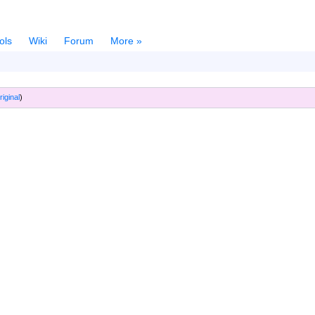
ols
Wiki
Forum
More »
riginal
)