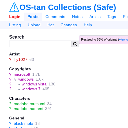
OS-tan Collections (Safe)
Login
Posts
Comments
Notes
Artists
Tags
Po
Listing
Upload
Hot
Changes
Help
Search
Resized to 85% of original (
view o
Artist
?
lily1027
63
Copyrights
?
microsoft
1.7k
?
↳
windows
1.6k
?
↳
windows vista
130
?
↳
windows 7
405
Characters
?
madobe mutsumi
34
?
madobe nanami
391
General
?
black mole
18