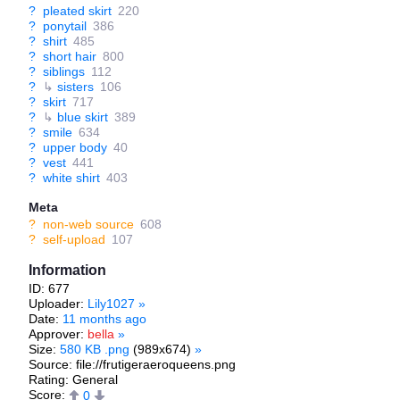
?
pleated skirt
220
?
ponytail
386
?
shirt
485
?
short hair
800
?
siblings
112
?
↳
sisters
106
?
skirt
717
?
↳
blue skirt
389
?
smile
634
?
upper body
40
?
vest
441
?
white shirt
403
Meta
?
non-web source
608
?
self-upload
107
Information
ID: 677
Uploader:
Lily1027
»
Date:
11 months ago
Approver:
bella
»
Size:
580 KB .png
(989x674)
»
Source: file://frutigeraeroqueens.png
Rating: General
Score:
0