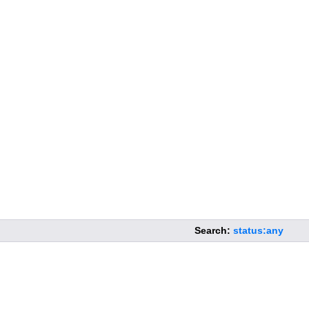
Search:
status:any