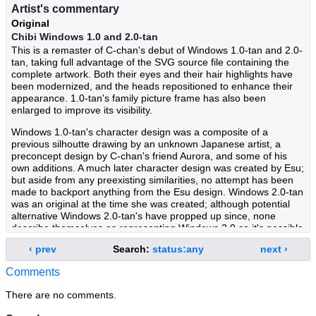
Artist's commentary
Original
Chibi Windows 1.0 and 2.0-tan
This is a remaster of C-chan's debut of Windows 1.0-tan and 2.0-
tan, taking full advantage of the SVG source file containing the
complete artwork. Both their eyes and their hair highlights have
been modernized, and the heads repositioned to enhance their
appearance. 1.0-tan's family picture frame has also been
enlarged to improve its visibility.
Windows 1.0-tan's character design was a composite of a
previous silhoutte drawing by an unknown Japanese artist, a
preconcept design by C-chan's friend Aurora, and some of his
own additions. A much later character design was created by Esu;
but aside from any preexisting similarities, no attempt has been
made to backport anything from the Esu design. Windows 2.0-tan
was an original at the time she was created; although potential
alternative Windows 2.0-tan's have propped up since, none
describe themselves as representing Windows 2.0 so it's possible
that she still remains an original OS-tan.
‹ prev
Search:
status:any
next ›
Having long been exiled from the Windows Family due to their
Comments
obsolescence, Windows 1.0 and 2.0-tan now live among other
vintage OS-tans after several years of wandering; that few people
There are no comments.
remember any family member prior to Windows 3.1-tan has
helped them live in relative obscurity. Windows 1.0-tan is sweet,