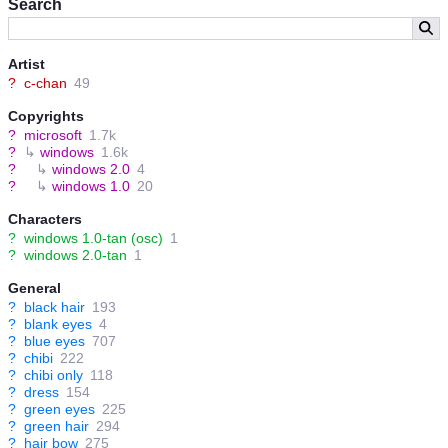
Search
gentle and still collects keepsakes of her entire family, including
the newer generation Windows-tans she's never met. However,
being an incomplete prototype, she's accident-prone, slow in
thought and overly innocent-minded.
Artist
?
c-chan
49
Her immediate daughter, Windows 2.0-tan, is smarter and in full
control of her faculties but is also more prone to melancholy
Copyrights
because of it. She's also more prone to sickness, but still tries
?
microsoft
1.7k
hard to help her friends regardless. Despite her young physical
?
↳
windows
1.6k
age, her experience in laying the foundation for Microsoft's rise to
?
↳
windows 2.0
4
power has made her a very competent mason.
?
↳
windows 1.0
20
Characters
?
windows 1.0-tan (osc)
1
?
windows 2.0-tan
1
General
?
black hair
193
?
blank eyes
4
?
blue eyes
707
?
chibi
222
?
chibi only
118
?
dress
154
?
green eyes
225
?
green hair
294
?
hair bow
275