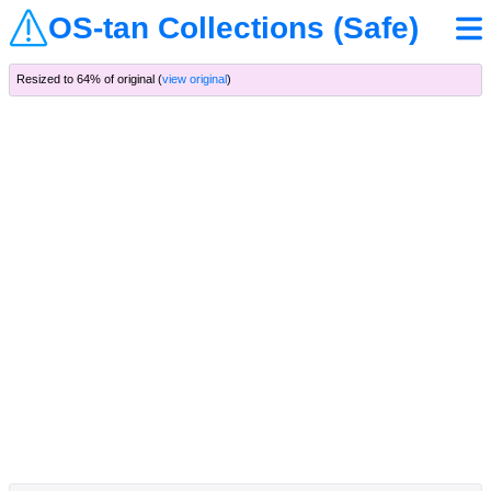
OS-tan Collections (Safe)
Resized to 64% of original (
view original
)