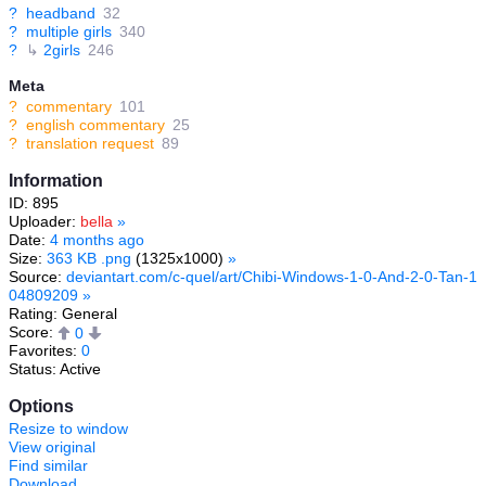
?
headband
32
?
multiple girls
340
?
↳
2girls
246
Meta
?
commentary
101
?
english commentary
25
?
translation request
89
Information
ID: 895
Uploader:
bella
»
Date:
4 months ago
Size:
363 KB .png
(1325x1000)
»
Source:
deviantart.com/c-quel/art/Chibi-Windows-1-0-And-2-0-Tan-1
04809209
»
Rating: General
Score:
0
Favorites:
0
Status: Active
Options
Resize to window
View original
Find similar
Download