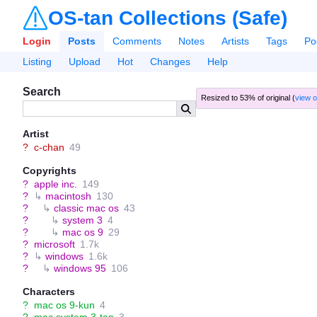
OS-tan Collections (Safe)
Login
Posts
Comments
Notes
Artists
Tags
Po
Listing
Upload
Hot
Changes
Help
Search
Resized to 53% of original (
view o
Artist
?
c-chan
49
Copyrights
?
apple inc.
149
?
↳
macintosh
130
?
↳
classic mac os
43
?
↳
system 3
4
?
↳
mac os 9
29
?
microsoft
1.7k
?
↳
windows
1.6k
?
↳
windows 95
106
Characters
?
mac os 9-kun
4