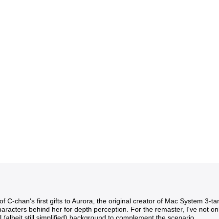
of C-chan's first gifts to Aurora, the original creator of Mac System 3-ta
acters behind her for depth perception. For the remaster, I've not only 
 (albeit still simplified) background to complement the scenario.