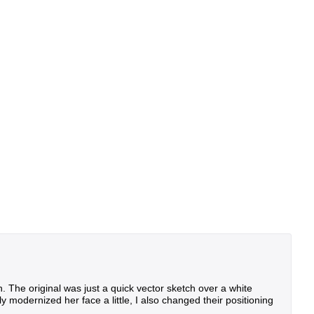
n. The original was just a quick vector sketch over a white
modernized her face a little, I also changed their positioning