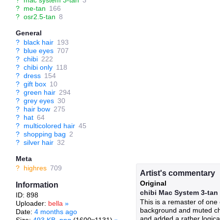
?
mac system 3-tan
3
?
me-tan
166
?
osr2.5-tan
8
General
?
black hair
193
?
blue eyes
707
?
chibi
222
?
chibi only
118
?
dress
154
?
gift box
10
?
green hair
294
?
grey eyes
30
?
hair bow
275
?
hat
64
?
multicolored hair
45
?
shopping bag
2
?
silver hair
32
Meta
?
highres
709
Artist's commentary
Original
Information
chibi Mac System 3-tan
ID: 898
This is a remaster of one 
Uploader:
bella
»
background and muted char
Date:
4 months ago
and added a rather logical