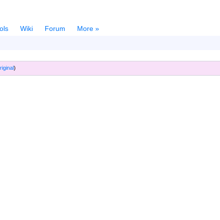
ols
Wiki
Forum
More »
riginal
)