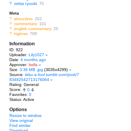
?
zettai ryouiki
70
Meta
?
absurdres
252
?
commentary
101
?
english commentary
25
?
highres
709
Information
ID: 922
Uploader:
Lily1027
»
Date:
4 months ago
Approver:
bella
»
Size:
3.36 MB .jpg
(3035x4299)
»
Source:
teku-a-fool.tumblr.com/post/7
83482542713176064
»
Rating: General
Score:
0
Favorites:
0
Status: Active
Options
Resize to window
View original
Find similar
Download