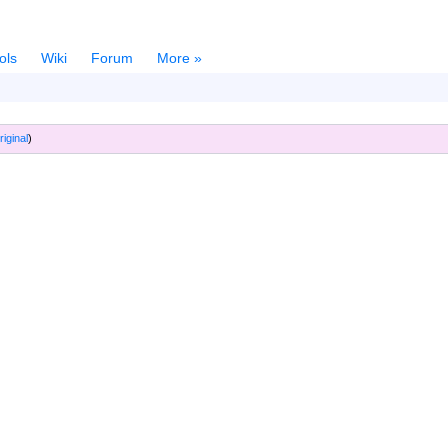
ols
Wiki
Forum
More »
riginal
)