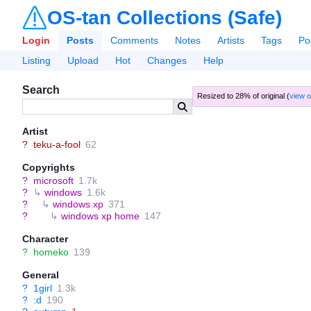
OS-tan Collections (Safe)
Login
Posts
Comments
Notes
Artists
Tags
Po
Listing
Upload
Hot
Changes
Help
Search
Resized to 28% of original (
view o
Artist
?
teku-a-fool
62
Copyrights
?
microsoft
1.7k
?
↳
windows
1.6k
?
↳
windows xp
371
?
↳
windows xp home
147
Character
?
homeko
139
General
?
1girl
1.3k
?
:d
190