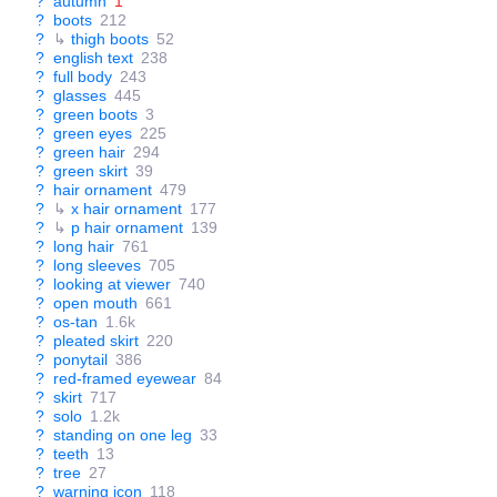
?
autumn
1
?
boots
212
?
↳
thigh boots
52
?
english text
238
?
full body
243
?
glasses
445
?
green boots
3
?
green eyes
225
?
green hair
294
?
green skirt
39
?
hair ornament
479
?
↳
x hair ornament
177
?
↳
p hair ornament
139
?
long hair
761
?
long sleeves
705
?
looking at viewer
740
?
open mouth
661
?
os-tan
1.6k
?
pleated skirt
220
?
ponytail
386
?
red-framed eyewear
84
?
skirt
717
?
solo
1.2k
?
standing on one leg
33
?
teeth
13
?
tree
27
?
warning icon
118