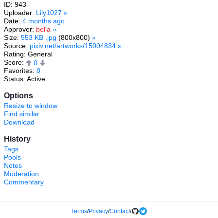
ID: 943
Uploader:
Lily1027
»
Date:
4 months ago
Approver:
bella
»
Size:
553 KB .jpg
(800x800)
»
Source:
pixiv.net/artworks/15004834
»
Rating: General
Score:
0
Favorites:
0
Status: Active
Options
Resize to window
Find similar
Download
History
Tags
Pools
Notes
Moderation
Commentary
Terms
/
Privacy
/
Contact
/