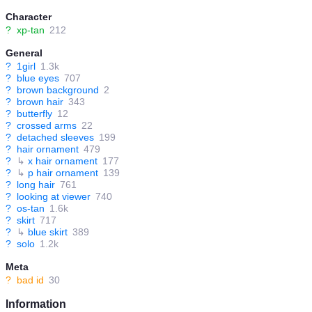
Character
?
xp-tan
212
General
?
1girl
1.3k
?
blue eyes
707
?
brown background
2
?
brown hair
343
?
butterfly
12
?
crossed arms
22
?
detached sleeves
199
?
hair ornament
479
?
↳
x hair ornament
177
?
↳
p hair ornament
139
?
long hair
761
?
looking at viewer
740
?
os-tan
1.6k
?
skirt
717
?
↳
blue skirt
389
?
solo
1.2k
Meta
?
bad id
30
Information