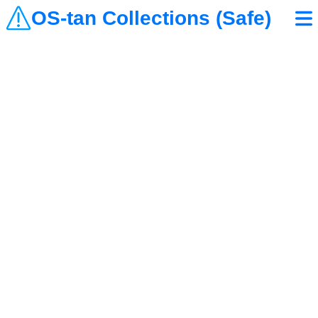
OS-tan Collections (Safe)