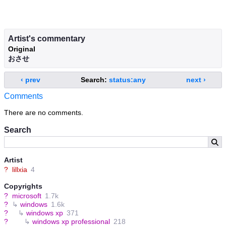
Artist's commentary
Original
おさせ
‹ prev
Search:
status:any
next ›
Comments
There are no comments.
Search
Artist
?
lillxia
4
Copyrights
?
microsoft
1.7k
?
↳
windows
1.6k
?
↳
windows xp
371
?
↳
windows xp professional
218