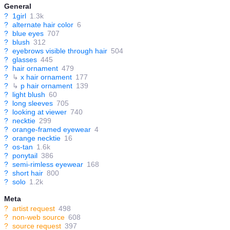
General
?
1girl
1.3k
?
alternate hair color
6
?
blue eyes
707
?
blush
312
?
eyebrows visible through hair
504
?
glasses
445
?
hair ornament
479
?
↳
x hair ornament
177
?
↳
p hair ornament
139
?
light blush
60
?
long sleeves
705
?
looking at viewer
740
?
necktie
299
?
orange-framed eyewear
4
?
orange necktie
16
?
os-tan
1.6k
?
ponytail
386
?
semi-rimless eyewear
168
?
short hair
800
?
solo
1.2k
Meta
?
artist request
498
?
non-web source
608
?
source request
397