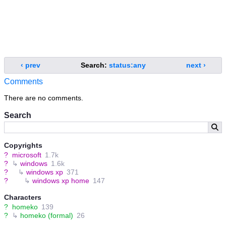
‹ prev
Search:
status:any
next ›
Comments
There are no comments.
Search
Copyrights
?
microsoft
1.7k
?
↳
windows
1.6k
?
↳
windows xp
371
?
↳
windows xp home
147
Characters
?
homeko
139
?
↳
homeko (formal)
26