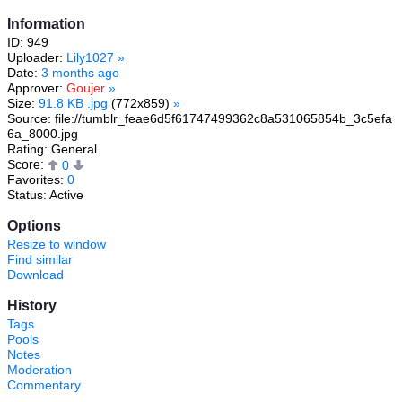
Information
ID: 949
Uploader:
Lily1027
»
Date:
3 months ago
Approver:
Goujer
»
Size:
91.8 KB .jpg
(772x859)
»
Source: file://tumblr_feae6d5f61747499362c8a531065854b_3c5efa
6a_8000.jpg
Rating: General
Score:
0
Favorites:
0
Status: Active
Options
Resize to window
Find similar
Download
History
Tags
Pools
Notes
Moderation
Commentary