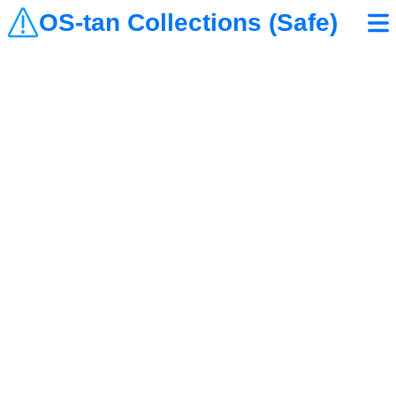
OS-tan Collections (Safe)