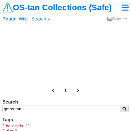
OS-tan Collections (Safe)
Posts
Wiki
Search »
Size
1
Search
Tags
?
bellacielo
22
?
siya
5