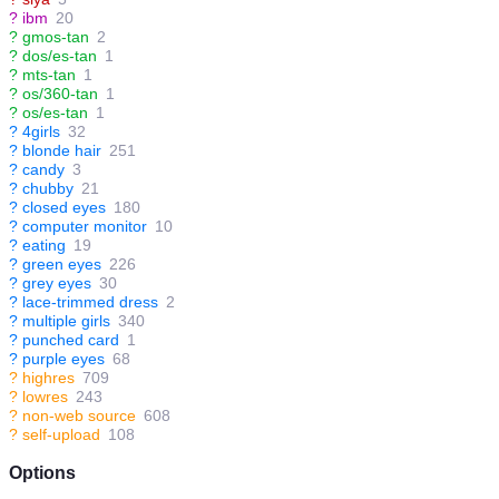
?
ibm
20
?
gmos-tan
2
?
dos/es-tan
1
?
mts-tan
1
?
os/360-tan
1
?
os/es-tan
1
?
4girls
32
?
blonde hair
251
?
candy
3
?
chubby
21
?
closed eyes
180
?
computer monitor
10
?
eating
19
?
green eyes
226
?
grey eyes
30
?
lace-trimmed dress
2
?
multiple girls
340
?
punched card
1
?
purple eyes
68
?
highres
709
?
lowres
243
?
non-web source
608
?
self-upload
108
Options