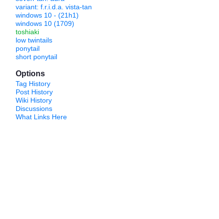
variant: f.r.i.d.a. vista-tan
windows 10 - (21h1)
windows 10 (1709)
toshiaki
low twintails
ponytail
short ponytail
Options
Tag History
Post History
Wiki History
Discussions
What Links Here