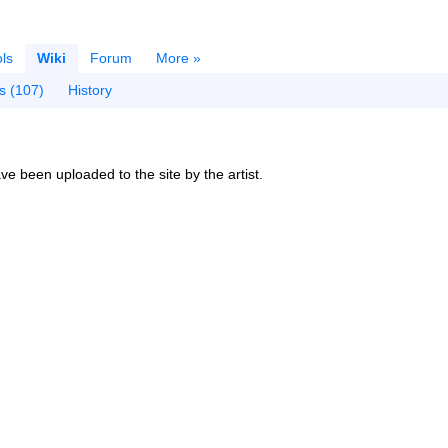
ls
Wiki
Forum
More »
s (107)
History
ve been uploaded to the site by the artist.