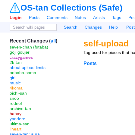
OS-tan Collections (Safe)
Login
Posts
Comments
Notes
Artists
Tags
Poo
Search
Changes
Help
|
Post
Recent Changes (
all
)
self-upload
seven-chan (futaba)
goji goujer
Tag used for pieces that ha
crazygames
2k-tan
Posts
about:upload limits
oobaba-sama
girl
music
4koma
oichi-san
snoo
rednef
archive-tan
hahay
yandere
ultima-san
lineart
seven-tan: aura