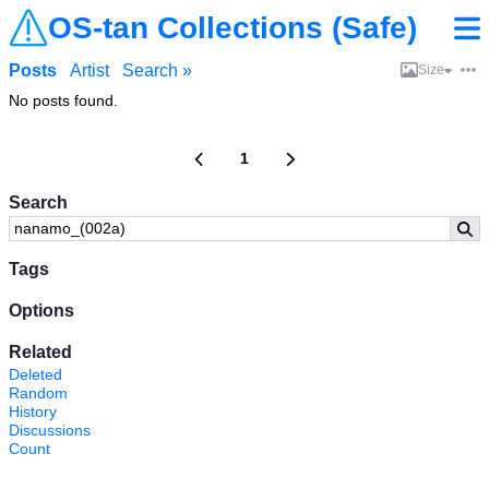
OS-tan Collections (Safe)
Posts
Artist
Search »
Size
No posts found.
1
Search
Tags
Options
Related
Deleted
Random
History
Discussions
Count