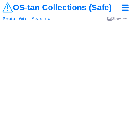
OS-tan Collections (Safe)
Posts
Wiki
Search »
Size