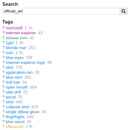
Search
Tags
?
microsoft
1.7k
?
internet explorer
43
?
aizawa inori
41
?
1girl
1.3k
?
blonde hair
251
?
solo
1.2k
?
blue eyes
708
?
internet explorer logo
38
?
skirt
720
?
application-tan
28
?
blue skirt
391
?
drill hair
56
?
open mouth
664
?
side drill
32
?
ascot
76
?
shirt
486
?
collared shirt
493
?
single elbow glove
24
?
thighhighs
446
?
blue ascot
25
?
official art
176