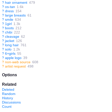
?
hair ornament
479
?
os-tan
1.6k
?
dress
154
?
large breasts
61
?
smile
634
?
1girl
1.3k
?
boots
212
?
chibi
222
?
cleavage
62
?
jacket
126
?
long hair
761
?
solo
1.2k
?
6+girls
55
?
apple logo
39
?
non-web source
608
?
artist request
498
Options
Related
Deleted
Random
History
Discussions
Count