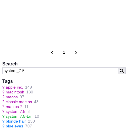
1
Search
Tags
?
apple inc.
149
?
macintosh
130
?
macos
97
?
classic mac os
43
?
mac os 7
11
?
system 7.5
8
?
system 7.5-tan
10
?
blonde hair
250
?
blue eyes
707