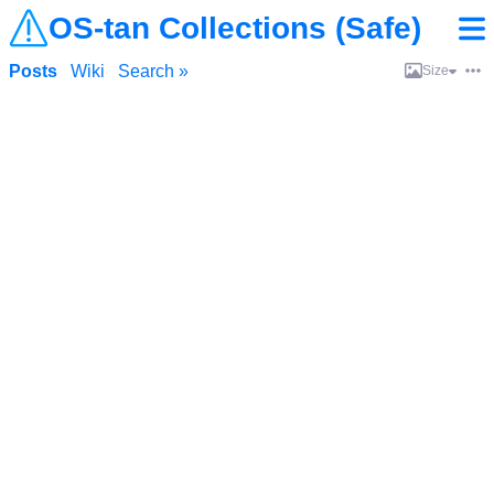
OS-tan Collections (Safe)
Posts
Wiki
Search »
Size