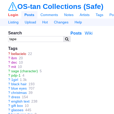
OS-tan Collections (Safe)
Login
Posts
Comments
Notes
Artists
Tags
Po
Listing
Upload
Hot
Changes
Help
Search
Posts
Wiki
Tags
?
bellacielo
22
?
ibm
20
?
dec
10
?
mit
10
?
sage (character)
5
?
pdp-1
4
?
1girl
1.3k
?
black hair
193
?
blue eyes
707
?
christmas
39
?
dress
154
?
english text
238
?
gift box
10
?
glasses
445