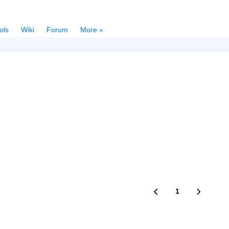
ols
Wiki
Forum
More »
1