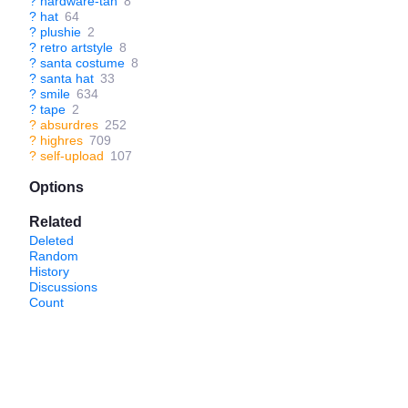
?
hardware-tan
8
?
hat
64
?
plushie
2
?
retro artstyle
8
?
santa costume
8
?
santa hat
33
?
smile
634
?
tape
2
?
absurdres
252
?
highres
709
?
self-upload
107
Options
Related
Deleted
Random
History
Discussions
Count