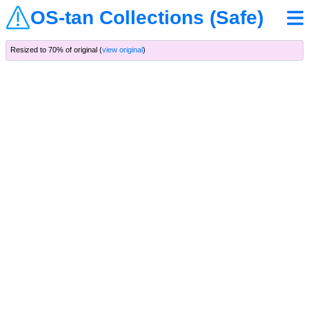
OS-tan Collections (Safe)
Resized to 70% of original (
view original
)