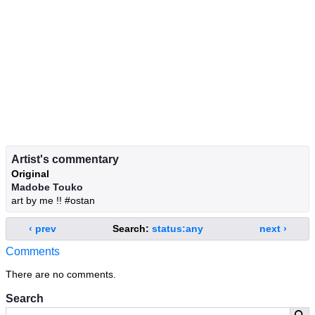
Artist's commentary
Original
Madobe Touko
art by me !! #ostan
‹ prev
Search:
status:any
next ›
Comments
There are no comments.
Search