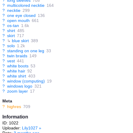
?
long sleeves
705
?
multicolored necktie
164
?
necktie
299
?
one eye closed
136
?
open mouth
661
?
os-tan
1.6k
?
shirt
485
?
skirt
717
?
↳
blue skirt
389
?
solo
1.2k
?
standing on one leg
33
?
twin braids
149
?
vest
441
?
white boots
53
?
white hair
92
?
white shirt
403
?
window (computing)
19
?
windows logo
321
?
zoom layer
17
Meta
?
highres
709
Information
ID: 1022
Uploader:
Lily1027
»
Date:
3 months ago