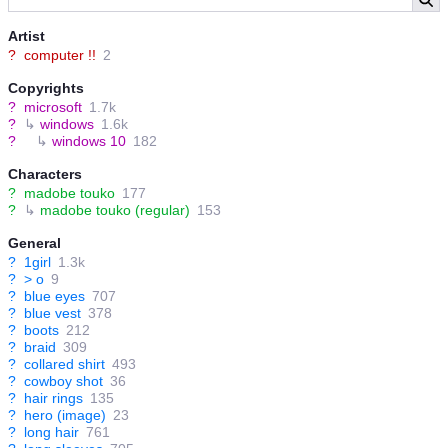
Artist
?
computer !!
2
Copyrights
?
microsoft
1.7k
?
↳
windows
1.6k
?
↳
windows 10
182
Characters
?
madobe touko
177
?
↳
madobe touko (regular)
153
General
?
1girl
1.3k
?
> o
9
?
blue eyes
707
?
blue vest
378
?
boots
212
?
braid
309
?
collared shirt
493
?
cowboy shot
36
?
hair rings
135
?
hero (image)
23
?
long hair
761