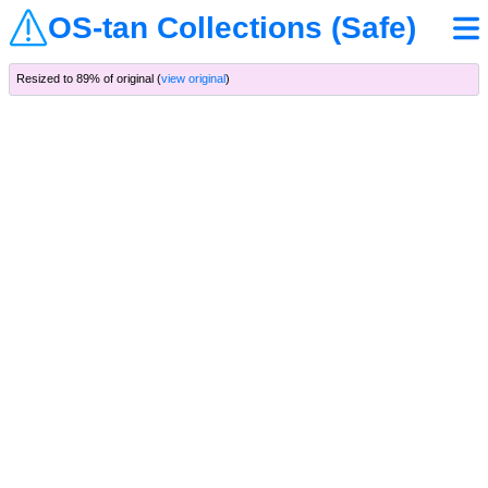
OS-tan Collections (Safe)
Resized to 89% of original (
view original
)