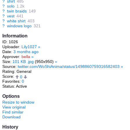
?
shirt
485
?
solo
1.2k
?
twin braids
149
?
vest
441
?
white shirt
403
?
windows logo
321
Information
ID: 1026
Uploader:
Lily1027
»
Date:
3 months ago
Approver:
bella
»
Size:
101 KB .jpg
(950x950)
»
Source:
twitter.com/WoShiAnima/status/1498860759316582403
»
Rating: General
Score:
0
Favorites:
0
Status: Active
Options
Resize to window
View original
Find similar
Download
History