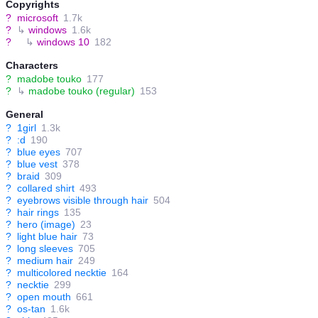
Copyrights
?
microsoft
1.7k
?
↳
windows
1.6k
?
↳
windows 10
182
Characters
?
madobe touko
177
?
↳
madobe touko (regular)
153
General
?
1girl
1.3k
?
:d
190
?
blue eyes
707
?
blue vest
378
?
braid
309
?
collared shirt
493
?
eyebrows visible through hair
504
?
hair rings
135
?
hero (image)
23
?
light blue hair
73
?
long sleeves
705
?
medium hair
249
?
multicolored necktie
164
?
necktie
299
?
open mouth
661
?
os-tan
1.6k