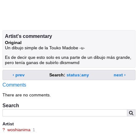
Artist's commentary
Original
Un dibujo simple de la Touko Madobe -u-
Es de decir que esto solo es una parte de un dibujo más grande,
pero tenía ganas de subirlo dksmwmd
‹ prev
Search:
status:any
next ›
Comments
There are no comments.
Search
Artist
?
woshianima
1