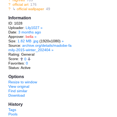
?
highres
709
?
official art
176
?
↳
official wallpaper
49
Information
ID: 1028
Uploader:
Lily1027
»
Date:
3 months ago
Approver:
bella
»
Size:
1.82 MB .jpg
(1920x1080)
»
Source:
archive.org/details/madobe-fa
mily-2015-winter_202404
»
Rating: General
Score:
0
Favorites:
0
Status: Active
Options
Resize to window
View original
Find similar
Download
History
Tags
Pools