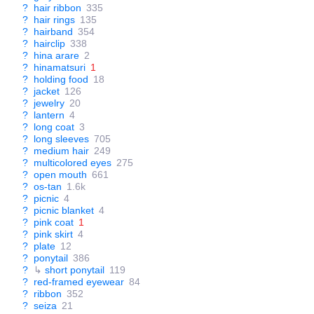
?
hair ribbon
335
?
hair rings
135
?
hairband
354
?
hairclip
338
?
hina arare
2
?
hinamatsuri
1
?
holding food
18
?
jacket
126
?
jewelry
20
?
lantern
4
?
long coat
3
?
long sleeves
705
?
medium hair
249
?
multicolored eyes
275
?
open mouth
661
?
os-tan
1.6k
?
picnic
4
?
picnic blanket
4
?
pink coat
1
?
pink skirt
4
?
plate
12
?
ponytail
386
?
↳
short ponytail
119
?
red-framed eyewear
84
?
ribbon
352
?
seiza
21