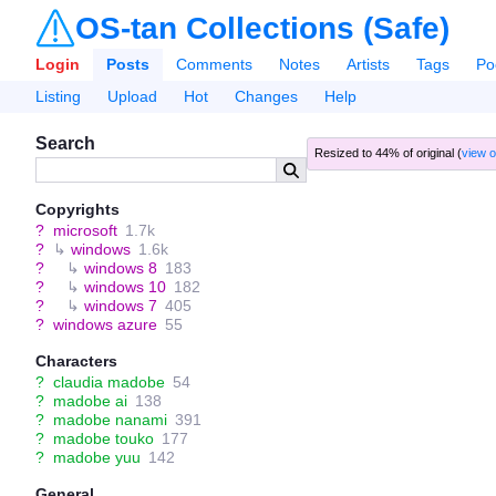
OS-tan Collections (Safe)
Login
Posts
Comments
Notes
Artists
Tags
Po
Listing
Upload
Hot
Changes
Help
Search
Resized to 44% of original (
view o
Copyrights
?
microsoft
1.7k
?
↳
windows
1.6k
?
↳
windows 8
183
?
↳
windows 10
182
?
↳
windows 7
405
?
windows azure
55
Characters
?
claudia madobe
54
?
madobe ai
138
?
madobe nanami
391
?
madobe touko
177
?
madobe yuu
142
General