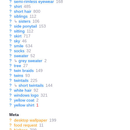
?
semi-rimless eyewear
168
?
shirt
485
?
short hair
800
?
siblings
112
?
↳
sisters
106
?
side ponytail
153
?
sitting
112
?
skirt
717
?
sky
46
?
smile
634
?
socks
32
?
sweater
52
?
↳
grey sweater
2
?
tree
27
?
twin braids
149
?
twins
93
?
twintails
225
?
↳
short twintails
144
?
white hair
92
?
windows logo
321
?
yellow coat
2
?
yellow shirt
1
Meta
?
desktop wallpaper
199
?
food request
11