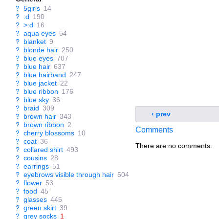
?
5girls
14
?
:d
190
?
>:d
16
?
aqua eyes
54
?
blanket
9
?
blonde hair
250
?
blue eyes
707
?
blue hair
637
?
blue hairband
247
?
blue jacket
22
?
blue ribbon
176
?
blue sky
36
?
braid
309
‹ prev
?
brown hair
343
?
brown ribbon
2
Comments
?
cherry blossoms
10
?
coat
36
There are no comments.
?
collared shirt
493
?
cousins
28
?
earrings
51
?
eyebrows visible through hair
504
?
flower
53
?
food
45
?
glasses
445
?
green skirt
39
?
grey socks
1