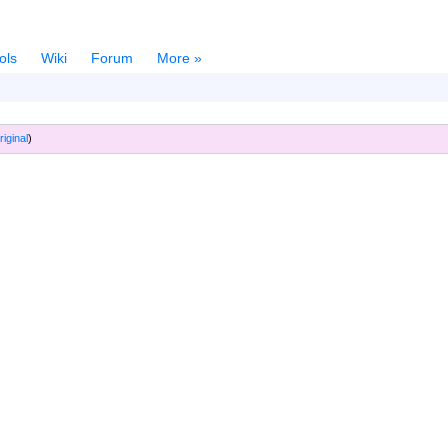
ols
Wiki
Forum
More »
riginal
)