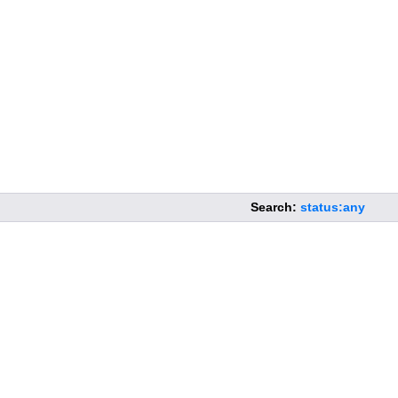
Search:
status:any